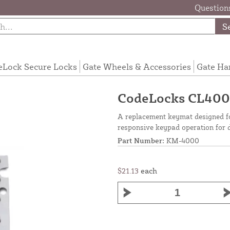
Questions
S
eLock Secure Locks
Gate Wheels & Accessories
Gate Ha
CodeLocks CL400
A replacement keymat designed f
responsive keypad operation for d
Part Number:
KM-4000
$21.13
each