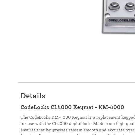
Details
CodeLocks CL4000 Keymat - KM-4000
The CodeLocks KM-4000 Keymat is a replacement keypad o
for use with the CL4000 digital lock. Made from high-qualit
ensures that keypresses remain smooth and accurate over 