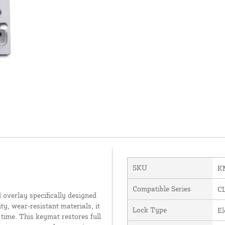
SKU
K
Compatible Series
C
verlay specifically designed
y, wear-resistant materials, it
Lock Type
El
time. This keymat restores full