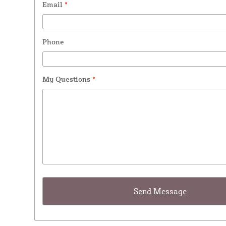
Email
*
Phone
My Questions
*