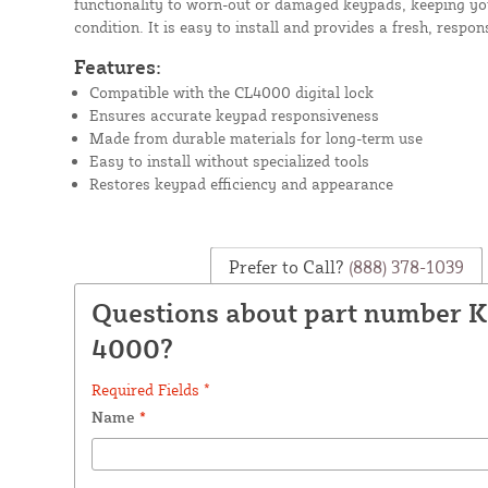
functionality to worn-out or damaged keypads, keeping yo
condition. It is easy to install and provides a fresh, respons
Features:
Compatible with the CL4000 digital lock
Ensures accurate keypad responsiveness
Made from durable materials for long-term use
Easy to install without specialized tools
Restores keypad efficiency and appearance
Prefer to Call?
(888) 378-1039
Questions about part number 
4000?
Required Fields *
Name
*