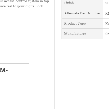
ur access control system in top
Finish
St
ive feel to your digital lock.
Alternate Part Number
K
Product Type
K
Manufacturer
C
KM-