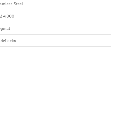
ainless Steel
M-4000
eymat
odeLocks