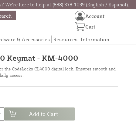
? We're here to help at (888) 378-1039 (English / Español).
earch
Account
Cart
rdware & Accessories
Resources
Information
0 Keymat - KM-4000
or the CodeLocks CL4000 digital lock. Ensures smooth and
aily access.
Add to Cart