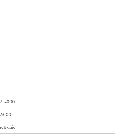
M-4000
L4000
ectronic