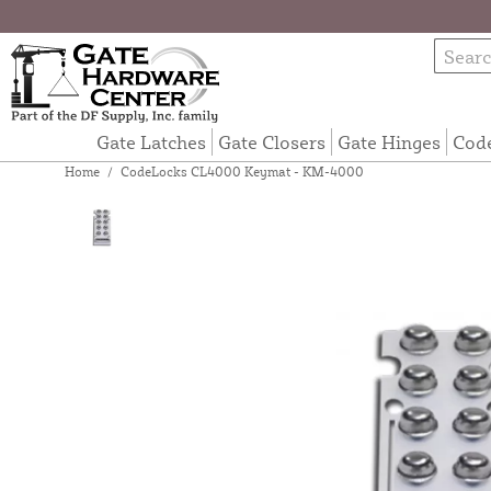
Gate Latches
Gate Closers
Gate Hinges
Cod
Home
/
CodeLocks CL4000 Keymat - KM-4000