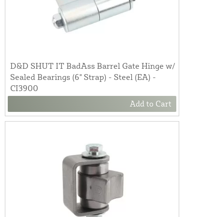
D&D SHUT IT BadAss Barrel Gate Hinge w/
Sealed Bearings (6" Strap) - Steel (EA) -
CI3900
Add to Cart