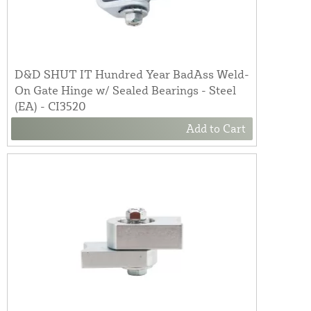
D&D SHUT IT Hundred Year BadAss Weld-
On Gate Hinge w/ Sealed Bearings - Steel
(EA) - CI3520
Add to Cart