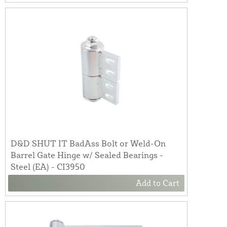
D&D SHUT IT BadAss Bolt or Weld-On
Barrel Gate Hinge w/ Sealed Bearings -
Steel (EA) - CI3950
Add to Cart