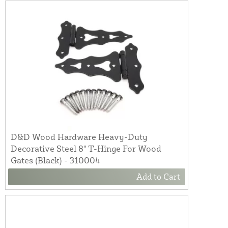
D&D Wood Hardware Heavy-Duty
Decorative Steel 8" T-Hinge For Wood
Gates (Black) - 310004
Add to Cart