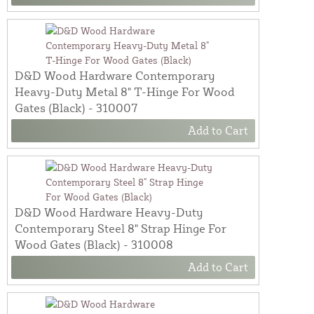
D&D Wood Hardware Contemporary
Heavy-Duty Metal 8" T-Hinge For Wood
Gates (Black) - 310007
Add to Cart
D&D Wood Hardware Heavy-Duty
Contemporary Steel 8" Strap Hinge For
Wood Gates (Black) - 310008
Add to Cart