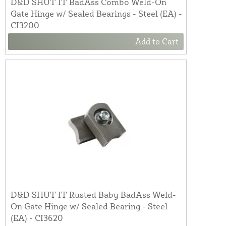
D&D SHUT IT BadAss Combo Weld-On
Gate Hinge w/ Sealed Bearings - Steel (EA) -
CI3200
Add to Cart
D&D SHUT IT Rusted Baby BadAss Weld-
On Gate Hinge w/ Sealed Bearing - Steel
(EA) - CI3620