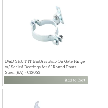
D&D SHUT IT BadAss Bolt-On Gate Hinge
w/ Sealed Bearings for 6" Round Posts -
Steel (EA) - CI2053
Add to Cart