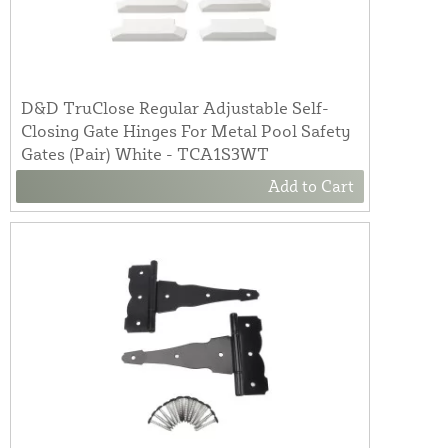
D&D TruClose Regular Adjustable Self-
Closing Gate Hinges For Metal Pool Safety
Gates (Pair) White - TCA1S3WT
Add to Cart