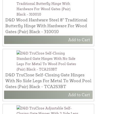
D&D Wood Hardware Steel 8" Traditional
Butterfly Hinge With Hardware For Wood
Gates (Pair) Black - 310010
Add to Cart
D&D TruClose Self-Closing Gate Hinges
With No Side Legs For Metal To Wood Pool
Gates (Pair) Black - TCA2S3BT
Add to Cart