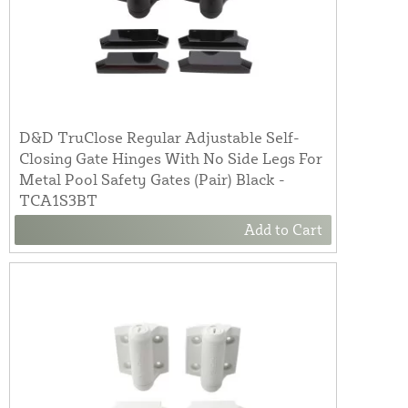
D&D TruClose Regular Adjustable Self-
Closing Gate Hinges With No Side Legs For
Metal Pool Safety Gates (Pair) Black -
TCA1S3BT
Add to Cart