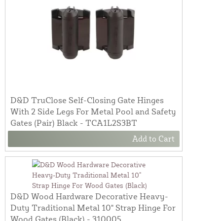
D&D TruClose Self-Closing Gate Hinges
With 2 Side Legs For Metal Pool and Safety
Gates (Pair) Black - TCA1L2S3BT
Add to Cart
D&D Wood Hardware Decorative Heavy-
Duty Traditional Metal 10" Strap Hinge For
Wood Gates (Black) - 310005