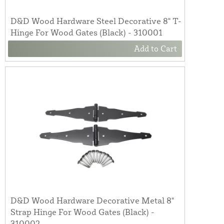
D&D Wood Hardware Steel Decorative 8" T-
Hinge For Wood Gates (Black) - 310001
Add to Cart
D&D Wood Hardware Decorative Metal 8"
Strap Hinge For Wood Gates (Black) -
310002