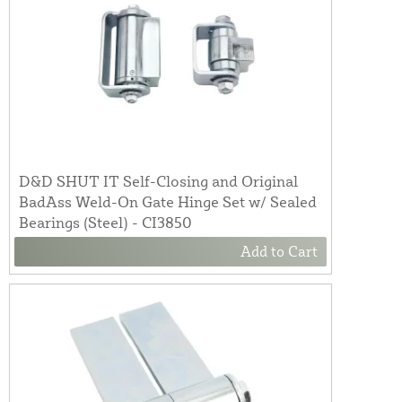
D&D SHUT IT Self-Closing and Original
BadAss Weld-On Gate Hinge Set w/ Sealed
Bearings (Steel) - CI3850
Add to Cart