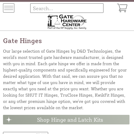
Gate Hinges
Our large selection of Gate Hinges by D&D Technologies, the
world's most trusted gate hardware manufacturer, is designed
with you in mind. Each gate hinge we offer is made from the
highest-quality components and specifically engineered for your
desired application. With that said, we can assure you that no
matter what type of use you have in mind, we will provide
exactly what you need at the price you want. Whether you are
looking for SHUT IT Hinges, TruClose Hinges, KwikFit Hinges,
or any other premium hinge option, we've got you covered with
the lowest prices available on the market.
Shop Hinge and Latch Kits