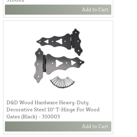
Add to Cart
D&D Wood Hardware Heavy-Duty
Decorative Steel 10" T-Hinge For Wood
Gates (Black) - 310003
Add to Cart