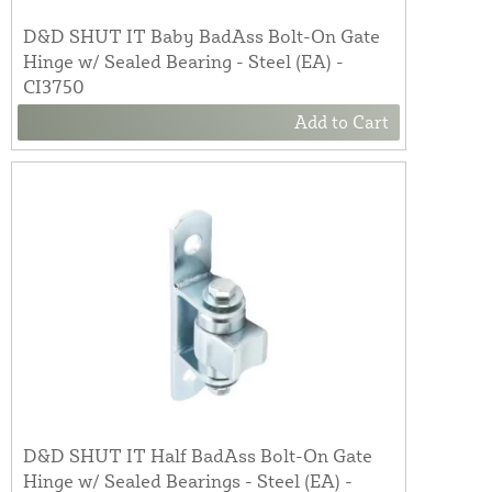
D&D SHUT IT Baby BadAss Bolt-On Gate
Hinge w/ Sealed Bearing - Steel (EA) -
CI3750
Add to Cart
D&D SHUT IT Half BadAss Bolt-On Gate
Hinge w/ Sealed Bearings - Steel (EA) -