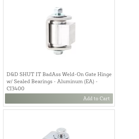
D&D SHUT IT BadAss Weld-On Gate Hinge
w/ Sealed Bearings - Aluminum (EA) -
CI3400
Add to Cart