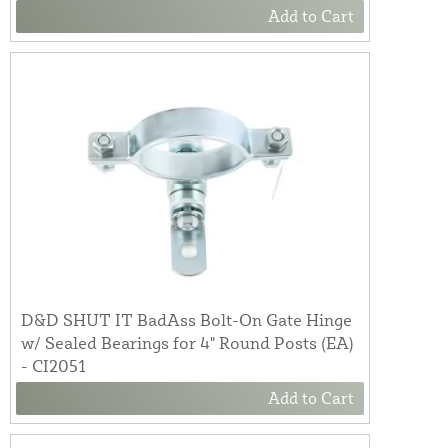
Add to Cart
D&D SHUT IT BadAss Bolt-On Gate Hinge
w/ Sealed Bearings for 4" Round Posts (EA)
- CI2051
Add to Cart