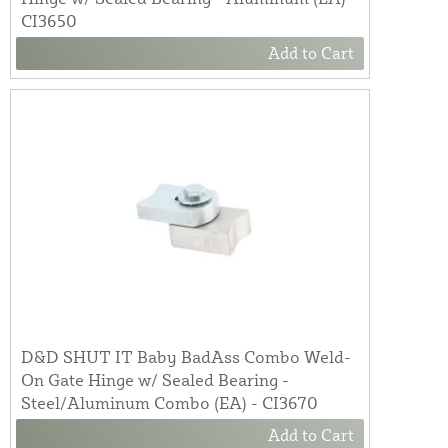
CI3650
Add to Cart
D&D SHUT IT Baby BadAss Combo Weld-
On Gate Hinge w/ Sealed Bearing -
Steel/Aluminum Combo (EA) - CI3670
Add to Cart