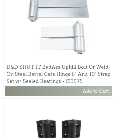
D&D SHUT IT BadAss Uphill Bolt Or Weld-
On Steel Barrel Gate Hinge 6" And 10" Strap
Set w/ Sealed Bearings - CI3975
Add to Cart