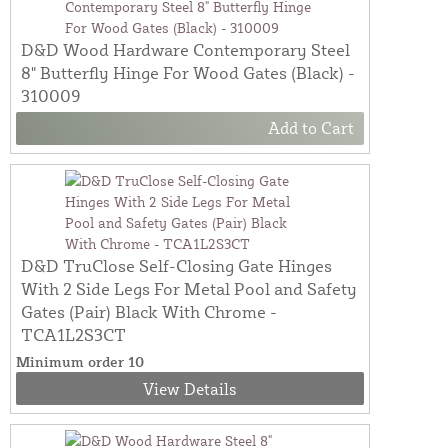
D&D Wood Hardware Contemporary Steel
8" Butterfly Hinge For Wood Gates (Black) -
310009
Add to Cart
D&D TruClose Self-Closing Gate Hinges
With 2 Side Legs For Metal Pool and Safety
Gates (Pair) Black With Chrome -
TCA1L2S3CT
Minimum order 10
View Details