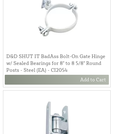
D&D SHUT IT BadAss Bolt-On Gate Hinge
w/ Sealed Bearings for 8" to 8 5/8" Round
Posts - Steel (EA) - CI2054
Add to Cart