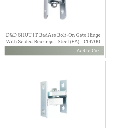
D&D SHUT IT BadAss Bolt-On Gate Hinge
With Sealed Bearings - Steel (EA) - CI3700
Add to Cart