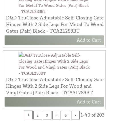
D&D TruClose Adjustable Self-Closing Gate
Hinges With 2 Side Legs For Metal To Wood
Gates (Pair) Black - TCA2L2S3BT
Add to Cart
D&D TruClose Adjustable Self-Closing Gate
Hinges With 2 Side Legs For Wood and
Vinyl Gates (Pair) Black - TCA3L2S3BT
Add to Cart
1-40 of 203
1
2
3
4
5