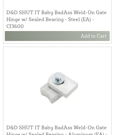
D&D SHUT IT Baby BadAss Weld-On Gate
Hinge w/ Sealed Bearing - Steel (EA) -
CI3600
Add to Cart
D&D SHUT IT Baby BadAss Weld-On Gate
Hinge w/ Sealed Bearing - Aluminum (EA) -