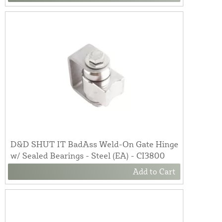
D&D SHUT IT BadAss Weld-On Gate Hinge
w/ Sealed Bearings - Steel (EA) - CI3800
Add to Cart