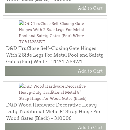
Add to Cart
D&D TruClose Self-Closing Gate Hinges
With 2 Side Legs For Metal Pool and Safety
Gates (Pair) White - TCA1L2S3WT
Add to Cart
D&D Wood Hardware Decorative Heavy-
Duty Traditional Metal 8" Strap Hinge For
Wood Gates (Black) - 310006
Add to Cart