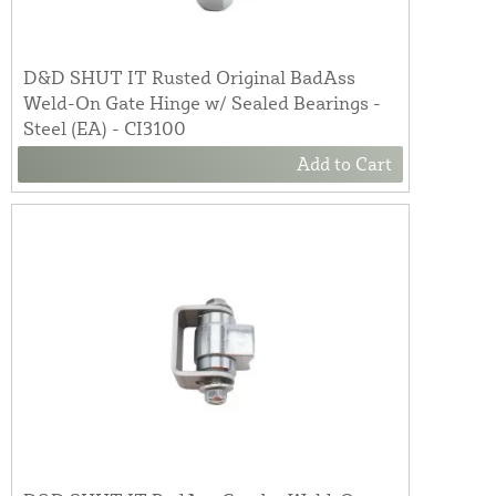
D&D SHUT IT Rusted Original BadAss
Weld-On Gate Hinge w/ Sealed Bearings -
Steel (EA) - CI3100
Add to Cart