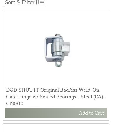
Sort & Filter
D&D SHUT IT Original BadAss Weld-On
Gate Hinge w/ Sealed Bearings - Steel (EA) -
CI3000
Add to Cart