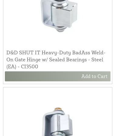
D&D SHUT IT Heavy-Duty BadAss Weld-
On Gate Hinge w/ Sealed Bearings - Steel
(EA) - CI3500
Add to Cart