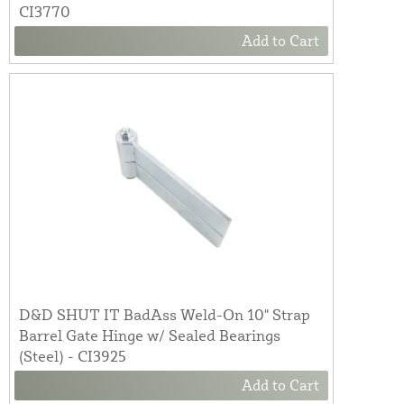
CI3770
Add to Cart
D&D SHUT IT BadAss Weld-On 10" Strap
Barrel Gate Hinge w/ Sealed Bearings
(Steel) - CI3925
Add to Cart