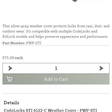
This silver-gray weather cover protects locks from rain, dust, and
outdoor wear. It's compatible with multiple CodeLocks and
KitLock models and helps preserve appearance and performance.
Part Number:
PWP-STI
$75.09
each
Add to Cart
Details
CodeLocks STI 6522-C Weather Cover - PWP-STI