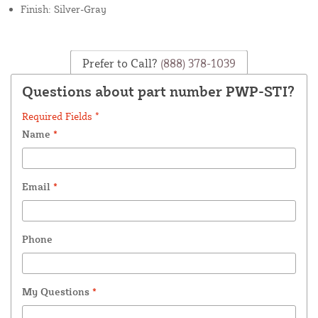
Finish: Silver-Gray
Prefer to Call?
(888) 378-1039
Questions about part number PWP-STI?
Required Fields *
Name
*
Email
*
Phone
My Questions
*