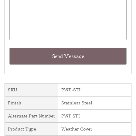
SKU
PWP-STI
Finish
Stainless Steel
Alternate Part Number
PWP STI
Product Type
Weather Cover