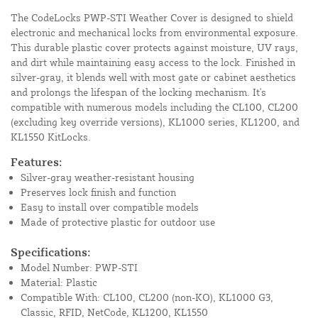
The CodeLocks PWP-STI Weather Cover is designed to shield
electronic and mechanical locks from environmental exposure.
This durable plastic cover protects against moisture, UV rays,
and dirt while maintaining easy access to the lock. Finished in
silver-gray, it blends well with most gate or cabinet aesthetics
and prolongs the lifespan of the locking mechanism. It's
compatible with numerous models including the CL100, CL200
(excluding key override versions), KL1000 series, KL1200, and
KL1550 KitLocks.
Features:
Silver-gray weather-resistant housing
Preserves lock finish and function
Easy to install over compatible models
Made of protective plastic for outdoor use
Specifications:
Model Number: PWP-STI
Material: Plastic
Compatible With: CL100, CL200 (non-KO), KL1000 G3,
Classic, RFID, NetCode, KL1200, KL1550