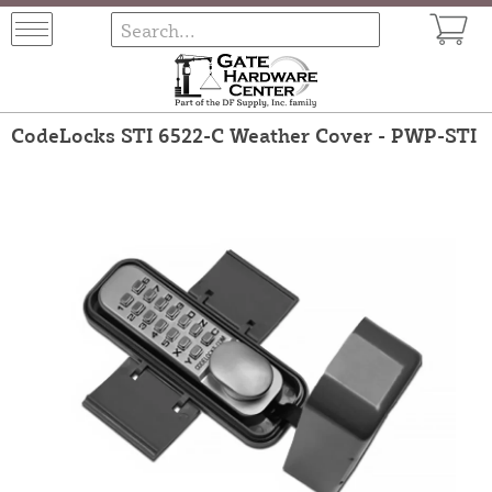
CodeLocks STI 6522-C Weather Cover - PWP-STI