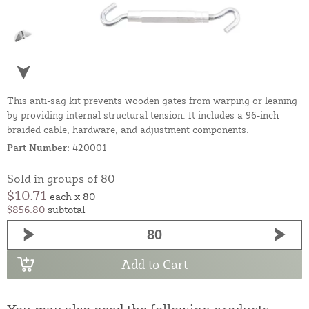
This anti-sag kit prevents wooden gates from warping or leaning
by providing internal structural tension. It includes a 96-inch
braided cable, hardware, and adjustment components.
Part Number:
420001
Sold in groups of 80
$10.71
each x 80
$856.80
subtotal
Add to Cart
You may also need the following products