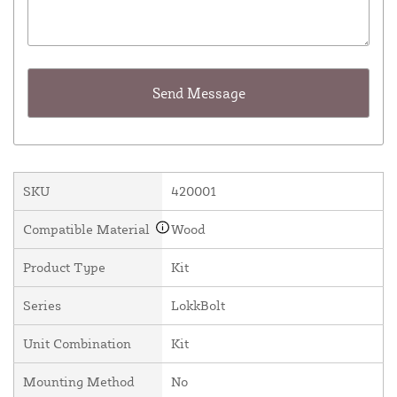
SKU
420001
Compatible Material
Wood
Product Type
Kit
Series
LokkBolt
Unit Combination
Kit
Mounting Method
No