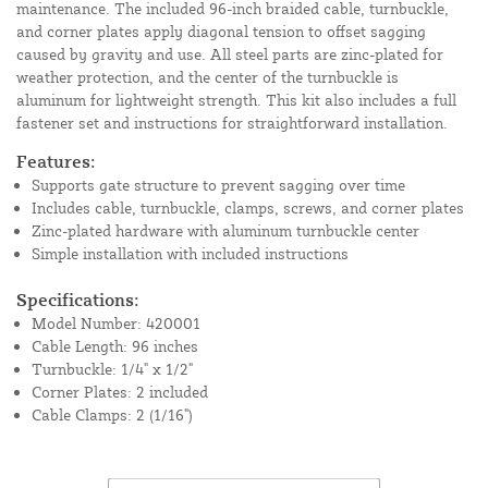
maintenance. The included 96-inch braided cable, turnbuckle,
and corner plates apply diagonal tension to offset sagging
caused by gravity and use. All steel parts are zinc-plated for
weather protection, and the center of the turnbuckle is
aluminum for lightweight strength. This kit also includes a full
fastener set and instructions for straightforward installation.
Features:
Supports gate structure to prevent sagging over time
Includes cable, turnbuckle, clamps, screws, and corner plates
Zinc-plated hardware with aluminum turnbuckle center
Simple installation with included instructions
Specifications:
Model Number: 420001
Cable Length: 96 inches
Turnbuckle: 1/4" x 1/2"
Corner Plates: 2 included
Cable Clamps: 2 (1/16")