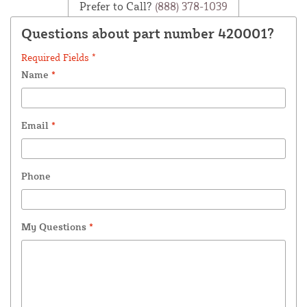
Prefer to Call?
(888) 378-1039
Questions about part number 420001?
Required Fields *
Name
*
Email
*
Phone
My Questions
*