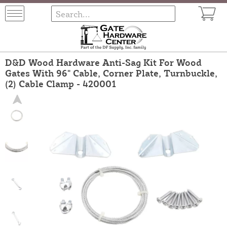
D&D Wood Hardware Anti-Sag Kit For Wood
Gates With 96" Cable, Corner Plate, Turnbuckle,
(2) Cable Clamp - 420001