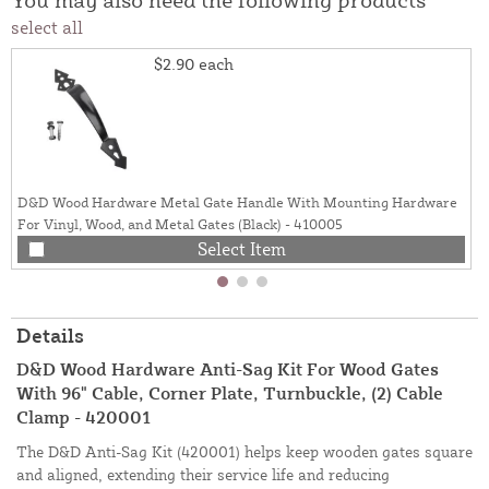
select all
$2.90
each
D&D Wood Hardware Metal Gate Handle With Mounting Hardware
For Vinyl, Wood, and Metal Gates (Black) - 410005
Select Item
Details
D&D Wood Hardware Anti-Sag Kit For Wood Gates
With 96" Cable, Corner Plate, Turnbuckle, (2) Cable
Clamp - 420001
The D&D Anti-Sag Kit (420001) helps keep wooden gates square
and aligned, extending their service life and reducing