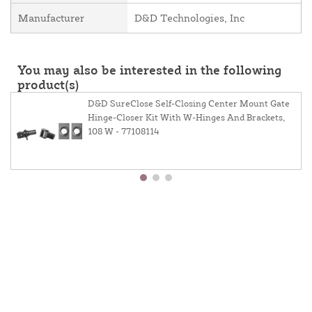
Manufacturer
D&D Technologies, Inc
You may also be interested in the following
product(s)
D&D SureClose Self-Closing Center Mount Gate
Hinge-Closer Kit With W-Hinges And Brackets,
108 W - 77108114