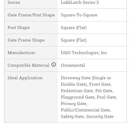
Series
LokkLatch Series 2
Gate Frame/Post Shape
Square-To-Square
Post Shape
Square (Flat)
Gate Frame Shape
Square (Flat)
Manufacturer
D&D Technologies, Inc
Compatible Material
Ornamental
Ideal Application
Driveway Gate (Single or
Double Gate), Front Gate,
Pedestrian Gate, Pet Gate,
Playground Gate, Pool Gate,
Privacy Gate,
Public/Commercial Gate,
Safety Gate, Security Gate