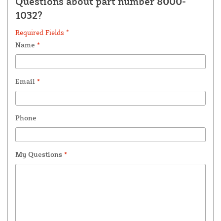
Questions about part number 8000-
1032?
Required Fields *
Name
*
Email
*
Phone
My Questions
*