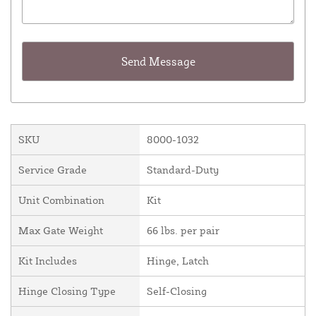
SKU
8000-1032
Service Grade
Standard-Duty
Unit Combination
Kit
Max Gate Weight
66 lbs. per pair
Kit Includes
Hinge, Latch
Hinge Closing Type
Self-Closing