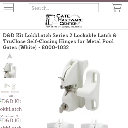
D&D Kit LokkLatch Series 2 Lockable Latch &
TruClose Self-Closing Hinges for Metal Pool
Gates (White) - 8000-1032