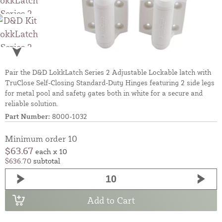
Pair the D&D LokkLatch Series 2 Adjustable Lockable latch with
TruClose Self-Closing Standard-Duty Hinges featuring 2 side legs
for metal pool and safety gates both in white for a secure and
reliable solution.
Part Number:
8000-1032
Minimum order 10
$63.67
each x 10
$636.70
subtotal
Add to Cart