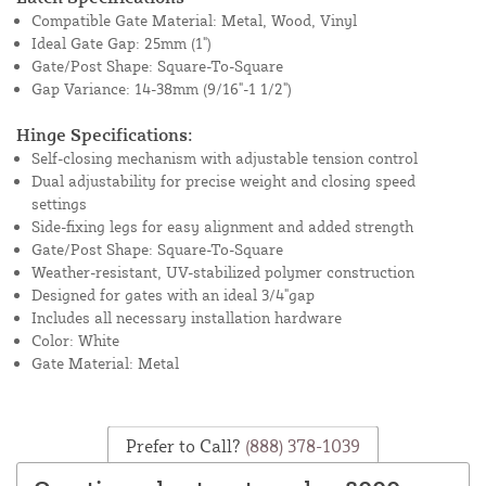
Compatible Gate Material: Metal, Wood, Vinyl
Ideal Gate Gap: 25mm (1")
Gate/Post Shape: Square-To-Square
Gap Variance: 14-38mm (9/16"-1 1/2")
Hinge Specifications:
Self-closing mechanism with adjustable tension control
Dual adjustability for precise weight and closing speed
settings
Side-fixing legs for easy alignment and added strength
Gate/Post Shape: Square-To-Square
Weather-resistant, UV-stabilized polymer construction
Designed for gates with an ideal 3/4"gap
Includes all necessary installation hardware
Color: White
Gate Material: Metal
Prefer to Call?
(888) 378-1039