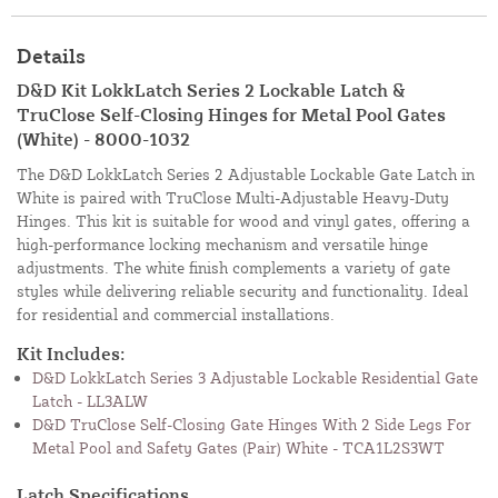
Details
D&D Kit LokkLatch Series 2 Lockable Latch &
TruClose Self-Closing Hinges for Metal Pool Gates
(White) - 8000-1032
The D&D LokkLatch Series 2 Adjustable Lockable Gate Latch in
White is paired with TruClose Multi-Adjustable Heavy-Duty
Hinges. This kit is suitable for wood and vinyl gates, offering a
high-performance locking mechanism and versatile hinge
adjustments. The white finish complements a variety of gate
styles while delivering reliable security and functionality. Ideal
for residential and commercial installations.
Kit Includes:
D&D LokkLatch Series 3 Adjustable Lockable Residential Gate
Latch - LL3ALW
D&D TruClose Self-Closing Gate Hinges With 2 Side Legs For
Metal Pool and Safety Gates (Pair) White - TCA1L2S3WT
Latch Specifications