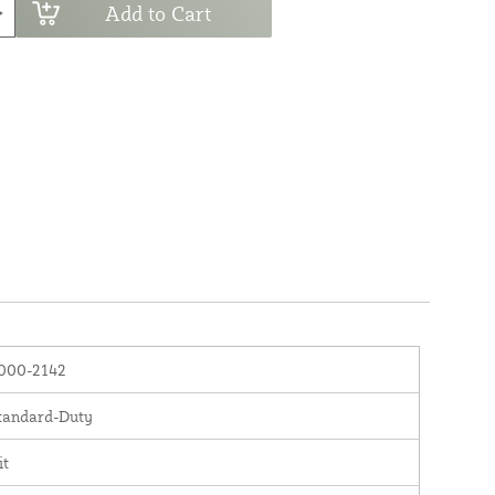
Add to Cart
000-2142
tandard-Duty
it