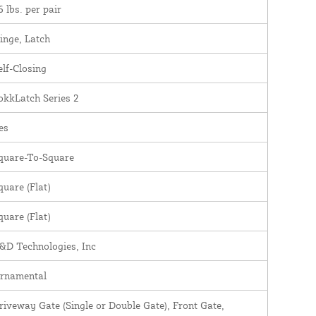
6 lbs. per pair
inge, Latch
elf-Closing
okkLatch Series 2
es
quare-To-Square
quare (Flat)
quare (Flat)
&D Technologies, Inc
rnamental
riveway Gate (Single or Double Gate), Front Gate,