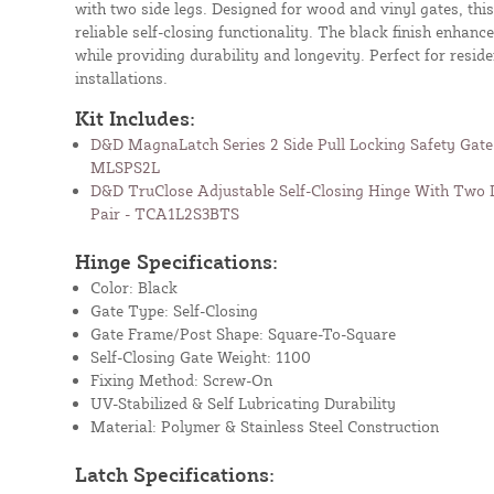
with two side legs. Designed for wood and vinyl gates, this
reliable self-closing functionality. The black finish enhanc
while providing durability and longevity. Perfect for resid
installations.
Kit Includes:
D&D MagnaLatch Series 2 Side Pull Locking Safety Gate 
MLSPS2L
D&D TruClose Adjustable Self-Closing Hinge With Two L
Pair - TCA1L2S3BTS
Hinge Specifications:
Color: Black
Gate Type: Self-Closing
Gate Frame/Post Shape: Square-To-Square
Self-Closing Gate Weight: 1100
Fixing Method: Screw-On
UV-Stabilized & Self Lubricating Durability
Material: Polymer & Stainless Steel Construction
Latch Specifications: