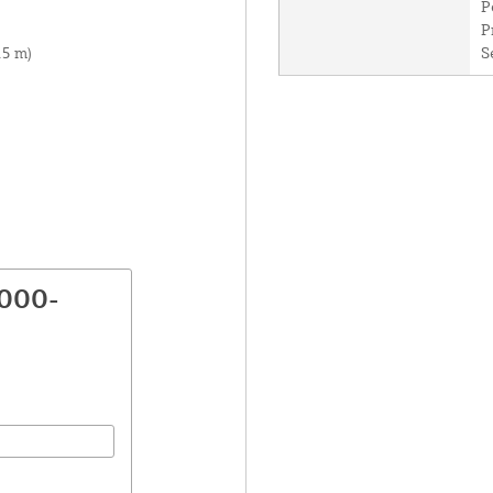
P
P
.5 m)
S
8000-