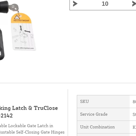
SKU
8
king Latch & TruClose
Service Grade
S
-2142
ble Lockable Gate Latch in
Unit Combination
K
ustable Self-Closing Gate Hinges