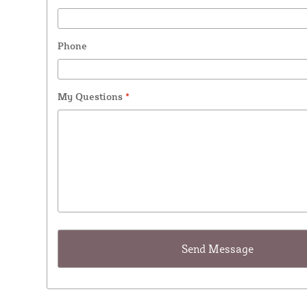
Phone
My Questions
*