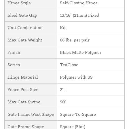
Hinge Style
Self-Closing Hinge
Ideal Gate Gap
13/16" (21mm) Fixed
Unit Combination
Kit
Max Gate Weight
66 lbs. per pair
Finish
Black Matte Polymer
Series
TruClose
Hinge Material
Polymer with SS
Fence Post Size
2"+
Max Gate Swing
90°
Gate Frame/Post Shape
Square-To-Square
Gate Frame Shape
Square (Flat)