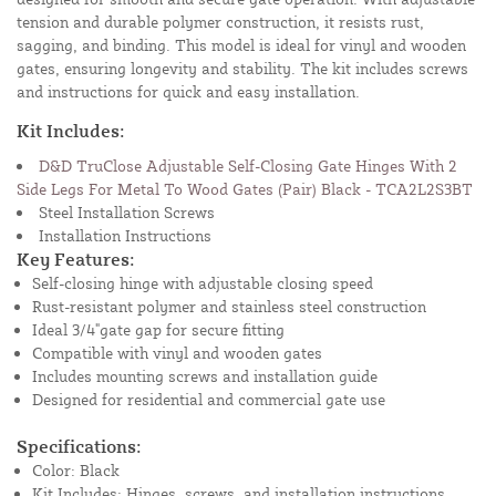
tension and durable polymer construction, it resists rust,
sagging, and binding. This model is ideal for vinyl and wooden
gates, ensuring longevity and stability. The kit includes screws
and instructions for quick and easy installation.
Kit Includes:
D&D TruClose Adjustable Self-Closing Gate Hinges With 2
Side Legs For Metal To Wood Gates (Pair) Black - TCA2L2S3BT
Steel Installation Screws
Installation Instructions
Key Features:
Self-closing hinge with adjustable closing speed
Rust-resistant polymer and stainless steel construction
Ideal 3/4"gate gap for secure fitting
Compatible with vinyl and wooden gates
Includes mounting screws and installation guide
Designed for residential and commercial gate use
Specifications:
Color: Black
Kit Includes: Hinges, screws, and installation instructions