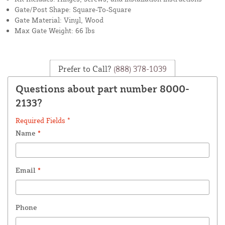
Gate/Post Shape: Square-To-Square
Gate Material: Vinyl, Wood
Max Gate Weight: 66 lbs
Prefer to Call?
(888) 378-1039
Questions about part number 8000-
2133?
Required Fields *
Name
*
Email
*
Phone