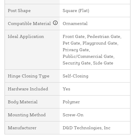
Post Shape
Square (Flat)
Compatible Material
Ornamental
Ideal Application
Front Gate, Pedestrian Gate,
Pet Gate, Playground Gate,
Privacy Gate,
Public/Commercial Gate,
Security Gate, Side Gate
Hinge Closing Type
Self-Closing
Hardware Included
Yes
Body Material
Polymer
Mounting Method
Screw-On
Manufacturer
D&D Technologies, Inc