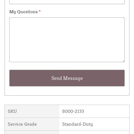
My Questions
*
SKU
8000-2133
Service Grade
Standard-Duty