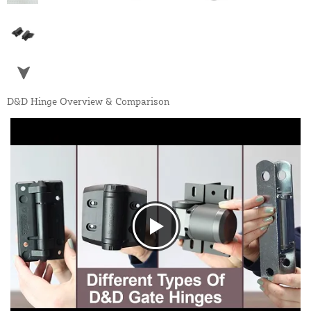
D&D Hinge Overview & Comparison