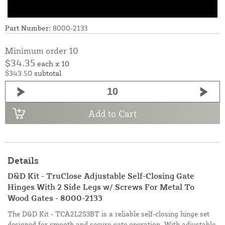
Part Number:
8000-2133
Minimum order 10
$34.35
each x 10
$343.50
subtotal
Add to Cart
Details
D&D Kit - TruClose Adjustable Self-Closing Gate
Hinges With 2 Side Legs w/ Screws For Metal To
Wood Gates - 8000-2133
The D&D Kit - TCA2L2S3BT is a reliable self-closing hinge set
designed for smooth and secure gate operation. With adjustable