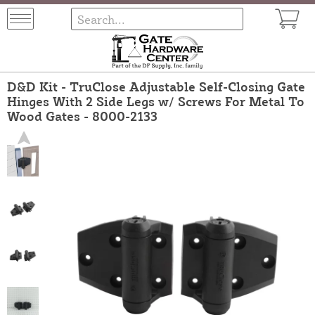
D&D Kit - TruClose Adjustable Self-Closing Gate
Hinges With 2 Side Legs w/ Screws For Metal To
Wood Gates - 8000-2133