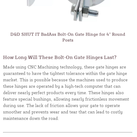
D&D SHUT IT BadAss Bolt-On Gate Hinge for 4" Round
Posts
How Long Will These Bolt-On Gate Hinges Last?
Made using CNC Machining technology, these gate hinges are
guaranteed to have the tightest tolerance within the gate hinge
market. This is possible because the machines used to produce
these hinges are operated by a high-tech computer that can
deliver nearly perfect products every time. These hinges also
feature special bushings, allowing nearly frictionless movement
during use. The lack of friction allows your gate to operate
smoother and prevents wear and tear that can lead to costly
maintenance down the road.