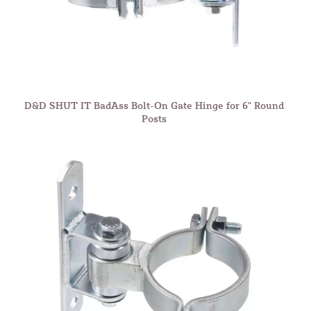
D&D SHUT IT BadAss Bolt-On Gate Hinge for 6" Round
Posts