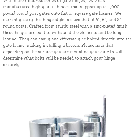
Within their BadAss series of gate hinges, D&D has
manufactured high-quality hinges that support up to 1,000-
pound round post gates onto flat or square gate frames. We
currently carry this hinge style in sizes that fit 4”, 6”, and 8”
round posts. Crafted from sturdy steel with a zinc-plated finish,
these hinges are built to withstand the elements and be long-
lasting. They can easily and effectively be bolted directly into the
gate frame, making installing a breeze. Please note that
depending on the surface you are mounting your gate to will
determine what bolts will be needed to attach your hinge
securely.