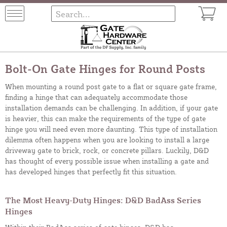
Bolt-On Gate Hinges for Round Posts
When mounting a round post gate to a flat or square gate frame,
finding a hinge that can adequately accommodate those
installation demands can be challenging. In addition, if your gate
is heavier, this can make the requirements of the type of gate
hinge you will need even more daunting. This type of installation
dilemma often happens when you are looking to install a large
driveway gate to brick, rock, or concrete pillars. Luckily, D&D
has thought of every possible issue when installing a gate and
has developed hinges that perfectly fit this situation.
The Most Heavy-Duty Hinges: D&D BadAss Series
Hinges