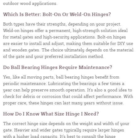
outdoor wood applications.
Which Is Better: Bolt-On Or Weld-On Hinges?
Both types have their strengths, depending on your project.
Weld-on hinges offer a permanent, high-strength solution ideal
for metal gates and high-security applications. Bolt-on hinges
are easier to install and adjust, making them suitable for DIY use
and wooden gates. The choice ultimately depends on the material
of the gate and your preferred installation method.
Do Ball Bearing Hinges Require Maintenance?
Yes, like all moving parts, ball bearing hinges benefit from
periodic maintenance. Lubricating the bearings a few times a
year can help preserve smooth operation. It's also a good idea to
check for debris or corrosion that could affect performance. With
proper care, these hinges can last many years without issue.
How Do I Know What Size Hinge I Need?
The correct hinge size depends on the weight and width of your
gate. Heavier and wider gates typically require larger hinges
with a higher load capacity. It's best to consult the hinge