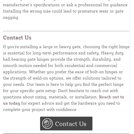
manufacturer’s specifications or ask a professional for guidance.
Installing the wrong size could lead to premature wear or gate
sagging.
Contact Us
If you're installing a large or heavy gate, choosing the right hinge
is essential for long-term performance and safety. Heavy duty
ball bearing gate hinges provide the strength, durability, and
smooth motion needed for both residential and commercial
applications. Whether you prefer the ease of bolt-on hinges or
the strength of weld-on options, we offer solutions tailored to
your needs. Our team is here to help you find the perfect hinge
for your specific gate setup. Don't hesitate to reach out with
questions about sizing, materials, or installation.
Reach out to
us today
for expert advice and get the hardware you need to
complete your project with confidence.
Contact Us