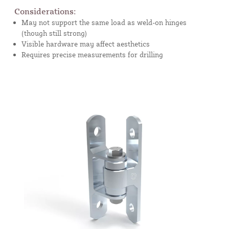
Considerations:
May not support the same load as weld-on hinges
(though still strong)
Visible hardware may affect aesthetics
Requires precise measurements for drilling