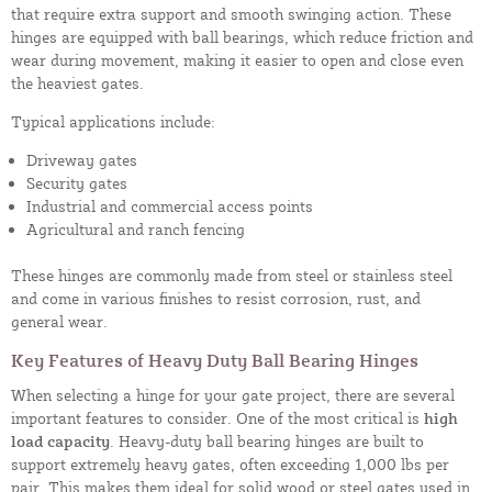
that require extra support and smooth swinging action. These
hinges are equipped with ball bearings, which reduce friction and
wear during movement, making it easier to open and close even
the heaviest gates.
Typical applications include:
Driveway gates
Security gates
Industrial and commercial access points
Agricultural and ranch fencing
These hinges are commonly made from steel or stainless steel
and come in various finishes to resist corrosion, rust, and
general wear.
Key Features of Heavy Duty Ball Bearing Hinges
When selecting a hinge for your gate project, there are several
important features to consider. One of the most critical is
high
load capacity
. Heavy-duty ball bearing hinges are built to
support extremely heavy gates, often exceeding 1,000 lbs per
pair. This makes them ideal for solid wood or steel gates used in