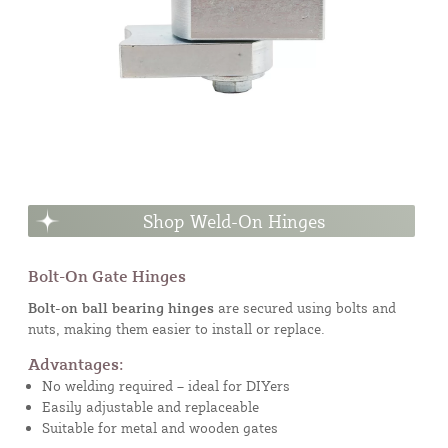
Shop Weld-On Hinges
Bolt-On Gate Hinges
Bolt-on ball bearing hinges
are secured using bolts and
nuts, making them easier to install or replace.
Advantages:
No welding required – ideal for DIYers
Easily adjustable and replaceable
Suitable for metal and wooden gates