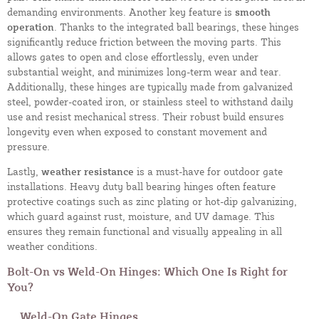
demanding environments. Another key feature is
smooth
operation
. Thanks to the integrated ball bearings, these hinges
significantly reduce friction between the moving parts. This
allows gates to open and close effortlessly, even under
substantial weight, and minimizes long-term wear and tear.
Additionally, these hinges are typically made from galvanized
steel, powder-coated iron, or stainless steel to withstand daily
use and resist mechanical stress. Their robust build ensures
longevity even when exposed to constant movement and
pressure.
Lastly,
weather resistance
is a must-have for outdoor gate
installations. Heavy duty ball bearing hinges often feature
protective coatings such as zinc plating or hot-dip galvanizing,
which guard against rust, moisture, and UV damage. This
ensures they remain functional and visually appealing in all
weather conditions.
Bolt-On vs Weld-On Hinges: Which One Is Right for
You?
Weld-On Gate Hinges