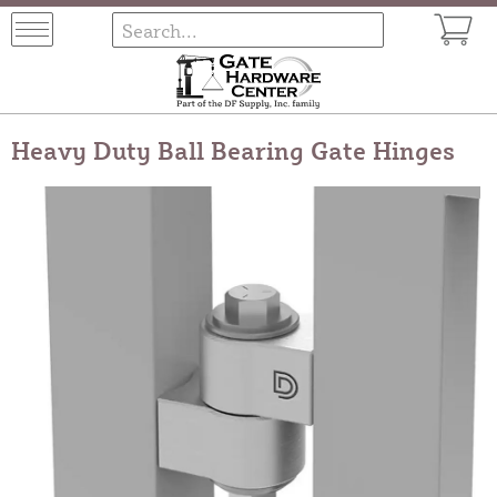
Heavy Duty Ball Bearing Gate Hinges