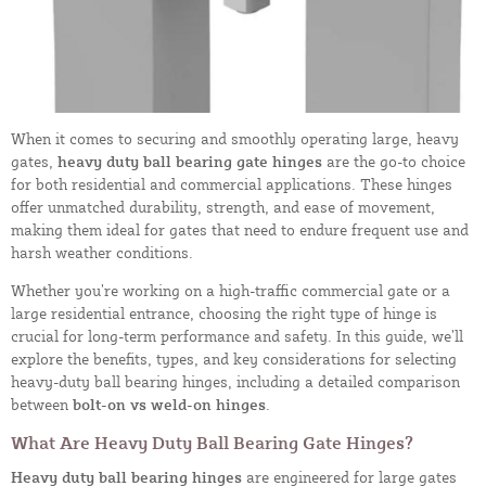
When it comes to securing and smoothly operating large, heavy
gates,
heavy duty ball bearing gate hinges
are the go-to choice
for both residential and commercial applications. These hinges
offer unmatched durability, strength, and ease of movement,
making them ideal for gates that need to endure frequent use and
harsh weather conditions.
Whether you’re working on a high-traffic commercial gate or a
large residential entrance, choosing the right type of hinge is
crucial for long-term performance and safety. In this guide, we’ll
explore the benefits, types, and key considerations for selecting
heavy-duty ball bearing hinges, including a detailed comparison
between
bolt-on vs weld-on hinges
.
What Are Heavy Duty Ball Bearing Gate Hinges?
Heavy duty ball bearing hinges
are engineered for large gates