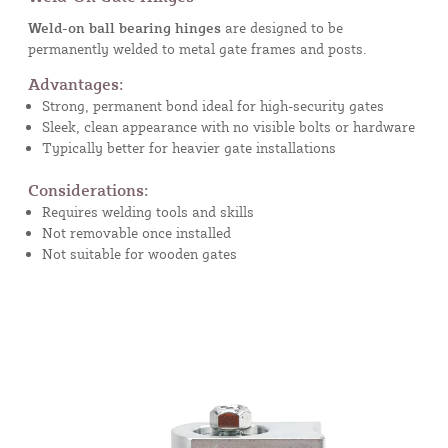
Weld-on ball bearing hinges
are designed to be
permanently welded to metal gate frames and posts.
Advantages:
Strong, permanent bond ideal for high-security gates
Sleek, clean appearance with no visible bolts or hardware
Typically better for heavier gate installations
Considerations:
Requires welding tools and skills
Not removable once installed
Not suitable for wooden gates