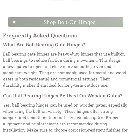
Shop Bolt-On Hinges
Frequently Asked Questions
What Are Ball Bearing Gate Hinges?
Ball bearing gate hinges are heavy-duty hinges that use built-in
ball bearings to reduce friction during movement. This design
allows gates to open and close more smoothly, even under
significant weight. They are commonly used for metal and wood
gates in both residential and commercial settings. Their
durability makes them ideal for long-term outdoor use.
Can Ball Bearing Hinges Be Used On Wooden Gates?
Yes, ball bearing hinges can be used on wooden gates, especially
when using the bolt-on variety. These hinges offer strong
support and smooth motion for heavy wooden gates. Proper
alignment and reinforcement are recommended during
installation. Make sure to choose corrosion-resistant finishes for