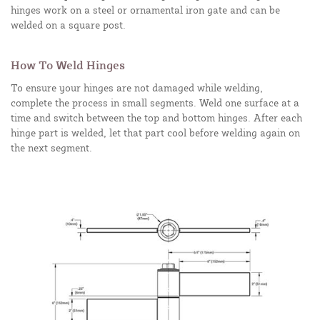
hinges work on a steel or ornamental iron gate and can be
welded on a square post.
How To Weld Hinges
To ensure your hinges are not damaged while welding,
complete the process in small segments. Weld one surface at a
time and switch between the top and bottom hinges. After each
hinge part is welded, let that part cool before welding again on
the next segment.