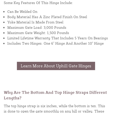
Some Key Features Of This Hinge Include:
Can Be Welded On
Body Material Has A Zinc Plated Finish On Steel
Yoke Material Is Made From Steel
Maximum Gate Load: 3,000 Pounds
Maximum Gate Weight: 1,500 Pounds
Limited Lifetime Warranty That Includes 5 Years On Bearings
Includes Two Hinges: One 6" Hinge And Another 10" Hinge
Learn More About Uphill Gate Hinges
Why Are The Bottom And Top Hinge Straps Different
Lengths?
The top hinge strap is six inches, while the bottom is ten. This
is done to open the gate smoothly on any hill or valley. These