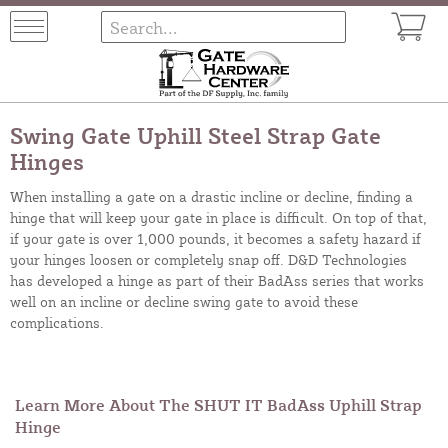
Swing Gate Uphill Steel Strap Gate
Hinges
When installing a gate on a drastic incline or decline, finding a
hinge that will keep your gate in place is difficult. On top of that,
if your gate is over 1,000 pounds, it becomes a safety hazard if
your hinges loosen or completely snap off. D&D Technologies
has developed a hinge as part of their BadAss series that works
well on an incline or decline swing gate to avoid these
complications.
Learn More About The SHUT IT BadAss Uphill Strap
Hinge