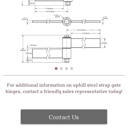
For additional information on uphill steel strap gate
hinges, contact a friendly sales representative today!
Contact Us