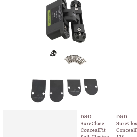
D&D
D&D
SureClose
SureClo
ConcealFit
ConcealF
Self-Closing
125