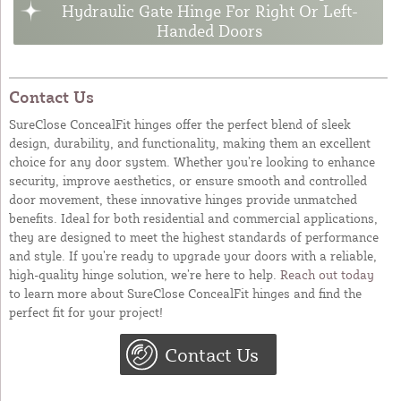
Hydraulic Gate Hinge For Right Or Left-
Handed Doors
Contact Us
SureClose ConcealFit hinges offer the perfect blend of sleek
design, durability, and functionality, making them an excellent
choice for any door system. Whether you’re looking to enhance
security, improve aesthetics, or ensure smooth and controlled
door movement, these innovative hinges provide unmatched
benefits. Ideal for both residential and commercial applications,
they are designed to meet the highest standards of performance
and style. If you’re ready to upgrade your doors with a reliable,
high-quality hinge solution, we’re here to help.
Reach out today
to learn more about SureClose ConcealFit hinges and find the
perfect fit for your project!
Contact Us