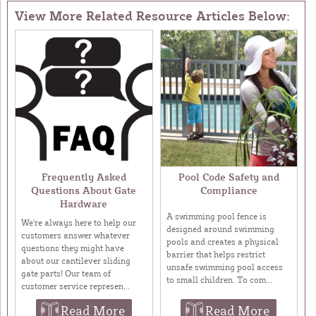
View More Related Resource Articles Below:
Frequently Asked
Pool Code Safety and
Questions About Gate
Compliance
Hardware
A swimming pool fence is
We're always here to help our
designed around swimming
customers answer whatever
pools and creates a physical
questions they might have
barrier that helps restrict
about our cantilever sliding
unsafe swimming pool access
gate parts! Our team of
to small children. To com...
customer service represen...
Read More
Read More