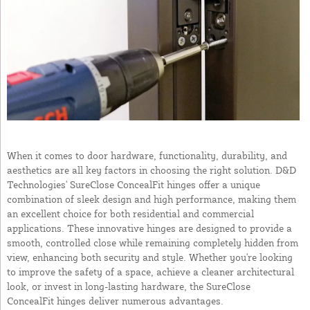
When it comes to door hardware, functionality, durability, and
aesthetics are all key factors in choosing the right solution. D&D
Technologies' SureClose ConcealFit hinges offer a unique
combination of sleek design and high performance, making them
an excellent choice for both residential and commercial
applications. These innovative hinges are designed to provide a
smooth, controlled close while remaining completely hidden from
view, enhancing both security and style. Whether you're looking
to improve the safety of a space, achieve a cleaner architectural
look, or invest in long-lasting hardware, the SureClose
ConcealFit hinges deliver numerous advantages.