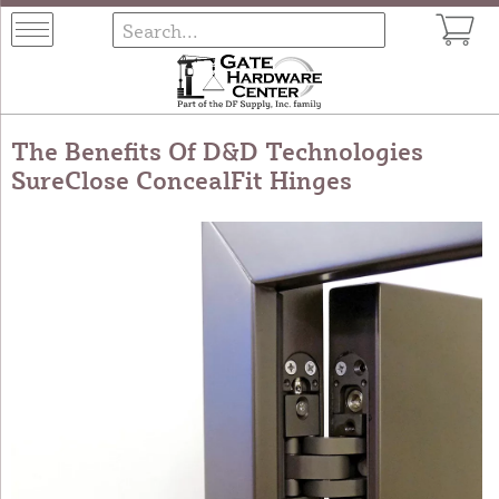
The Benefits Of D&D Technologies
SureClose ConcealFit Hinges