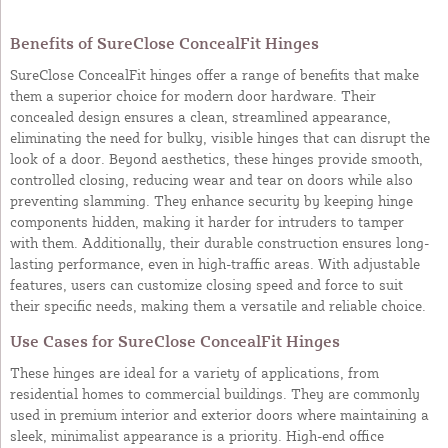
Benefits of SureClose ConcealFit Hinges
SureClose ConcealFit hinges offer a range of benefits that make
them a superior choice for modern door hardware. Their
concealed design ensures a clean, streamlined appearance,
eliminating the need for bulky, visible hinges that can disrupt the
look of a door. Beyond aesthetics, these hinges provide smooth,
controlled closing, reducing wear and tear on doors while also
preventing slamming. They enhance security by keeping hinge
components hidden, making it harder for intruders to tamper
with them. Additionally, their durable construction ensures long-
lasting performance, even in high-traffic areas. With adjustable
features, users can customize closing speed and force to suit
their specific needs, making them a versatile and reliable choice.
Use Cases for SureClose ConcealFit Hinges
These hinges are ideal for a variety of applications, from
residential homes to commercial buildings. They are commonly
used in premium interior and exterior doors where maintaining a
sleek, minimalist appearance is a priority. High-end office