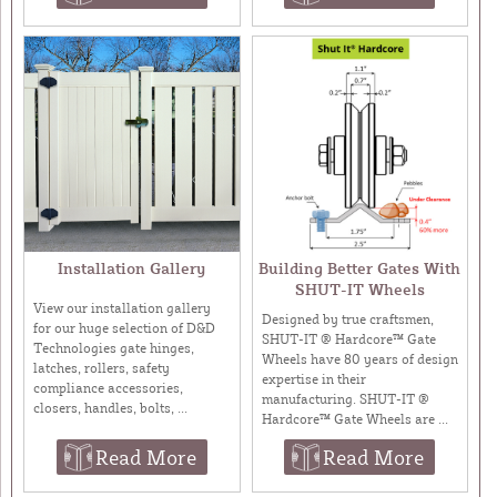
Installation Gallery
Building Better Gates With
SHUT-IT Wheels
View our installation gallery
Designed by true craftsmen,
for our huge selection of D&D
SHUT-IT ® Hardcore™ Gate
Technologies gate hinges,
Wheels have 80 years of design
latches, rollers, safety
expertise in their
compliance accessories,
manufacturing. SHUT-IT ®
closers, handles, bolts, ...
Hardcore™ Gate Wheels are ...
Read More
Read More