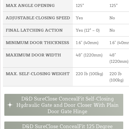
MAX ANGLE OPENING
125°
125°
ADJUSTABLE CLOSING SPEED
Yes
No
FINAL LATCHING ACTION
Yes (12° – 0)
No
MINIMUM DOOR THICKNESS
1.6" (40mm)
1.6" (40m
MAXIMUM DOOR WIDTH
48" (1220mm)
48"
(1220mm)
MAX. SELF-CLOSING WEIGHT
220 lb (100kg)
220 lb
(100kg)
D&D SureClose ConcealFit Self-Closing
Hydraulic Gate and Door Closer With Plain
Door Gate Hinge
D&D SureClose ConcealFit 125 Degree