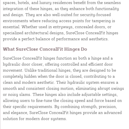
spaces, hotels, and luxury residences benefit from the seamless
integration of these hinges, as they enhance both functionality
and design. They are also well-suited for security-focused
environments where reducing access points for tampering is
essential. Whether used in entryways, concealed doors, or
specialized architectural designs, SureClose ConcealFit hinges
provide a perfect balance of performance and aesthetics.
What SureClose ConcealFit Hinges Do
SureClose ConcealFit hinges function as both a hinge and a
hydraulic door closer, offering controlled and efficient door
movement. Unlike traditional hinges, they are designed to be
completely hidden when the door is closed, contributing to a
clean and modern aesthetic. Their hydraulic system ensures a
smooth and consistent closing motion, eliminating abrupt swings
or noisy slams. These hinges also include adjustable settings,
allowing users to fine-tune the closing speed and force based on
their specific requirements. By combining strength, precision,
and elegance, SureClose ConcealFit hinges provide an advanced
solution for modern door systems.