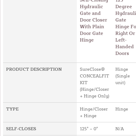
Hydraulic
Degree
Gate and
Hydrauli
Door Closer
Gate
With Plain
Hinge Fo
Door Gate
Right Or
Hinge
Left-
Handed
Doors
PRODUCT DESCRIPTION
SureClose®
Hinge
CONCEALFIT
(Single
KIT
unit)
(Hinge/Closer
+ Hinge Only)
TYPE
Hinge/Closer
Hinge
+ Hinge
SELF-CLOSES
125° – 0°
N/A