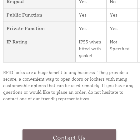
Keypad
Yes
No
Public Function
Yes
Yes
Private Function
Yes
Yes
IP Rating
IP55 when
Not
fitted with
Specified
gasket
RFID locks are a huge benefit to any business. They provide a
secure, a convenient way to open doors or lockers with many
customizable options that can be used remotely. If you have any
questions or would like to place an order, do not hesitate to
contact one of our friendly representatives.
Contact Us