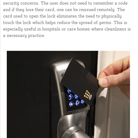
security concerns. The user does not need to remember a code
and if they lose their card, one can be reissued remotely. The
card used to open the lock eliminates the need to physically
touch the lock which helps reduce the spread of germs. This is
especially useful in hospitals or care homes where cleanliness is
a necessary practice.