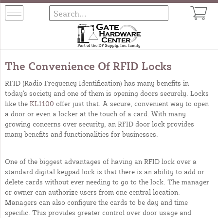
The Convenience Of RFID Locks
RFID (Radio Frequency Identification) has many benefits in
today's society and one of them is opening doors securely. Locks
like the
KL1100
offer just that. A secure, convenient way to open
a door or even a locker at the touch of a card. With many
growing concerns over security, an RFID door lock provides
many benefits and functionalities for businesses.
One of the biggest advantages of having an RFID lock over a
standard digital keypad lock is that there is an ability to add or
delete cards without ever needing to go to the lock. The manager
or owner can authorize users from one central location.
Managers can also configure the cards to be day and time
specific. This provides greater control over door usage and