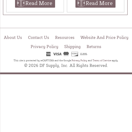
Read More
Read More
About Us
Contact Us
Resources
Website And Price Policy
Privacy Policy
Shipping
Returns
This site is protected by reCAPTCHA and the Google
Privacy Policy
and
Terms of Service
apply.
© 2026 DF Supply, Inc. All Rights Reserved.