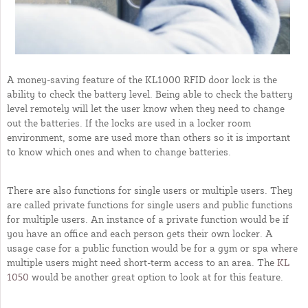
A money-saving feature of the KL1000 RFID door lock is the
ability to check the battery level. Being able to check the battery
level remotely will let the user know when they need to change
out the batteries. If the locks are used in a locker room
environment, some are used more than others so it is important
to know which ones and when to change batteries.
There are also functions for single users or multiple users. They
are called private functions for single users and public functions
for multiple users. An instance of a private function would be if
you have an office and each person gets their own locker. A
usage case for a public function would be for a gym or spa where
multiple users might need short-term access to an area. The
KL
1050
would be another great option to look at for this feature.