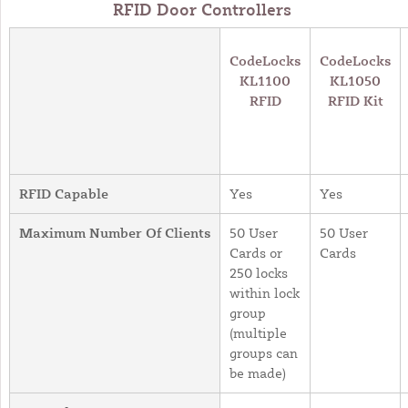
RFID Door Controllers
CodeLocks
CodeLocks
KL1100
KL1050
RFID
RFID Kit
RFID Capable
Yes
Yes
Maximum Number Of Clients
50 User
50 User
Cards or
Cards
250 locks
within lock
group
(multiple
groups can
be made)