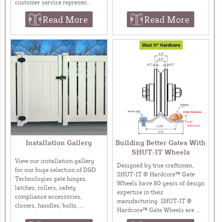
customer service represen...
Read More
Read More
Installation Gallery
Building Better Gates With
SHUT-IT Wheels
View our installation gallery
Designed by true craftsmen,
for our huge selection of D&D
SHUT-IT ® Hardcore™ Gate
Technologies gate hinges,
Wheels have 80 years of design
latches, rollers, safety
expertise in their
compliance accessories,
manufacturing. SHUT-IT ®
closers, handles, bolts, ...
Hardcore™ Gate Wheels are ...