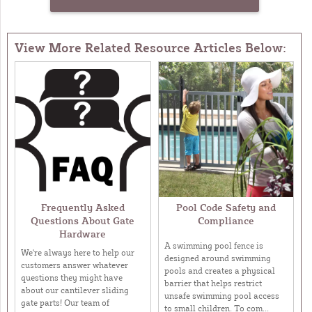
View More Related Resource Articles Below:
Frequently Asked
Pool Code Safety and
Questions About Gate
Compliance
Hardware
A swimming pool fence is
We're always here to help our
designed around swimming
customers answer whatever
pools and creates a physical
questions they might have
barrier that helps restrict
about our cantilever sliding
unsafe swimming pool access
gate parts! Our team of
to small children. To com...