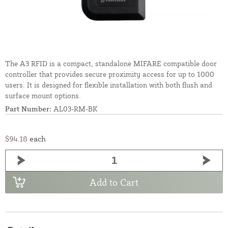
The A3 RFID is a compact, standalone MIFARE compatible door
controller that provides secure proximity access for up to 1000
users. It is designed for flexible installation with both flush and
surface mount options.
Part Number:
AL03-RM-BK
$94.18
each
Add to Cart