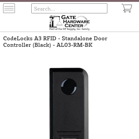
CodeLocks A3 RFID - Standalone Door
Controller (Black) - AL03-RM-BK