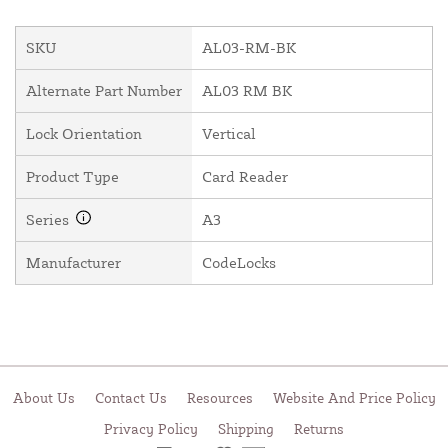
SKU
AL03-RM-BK
Alternate Part Number
AL03 RM BK
Lock Orientation
Vertical
Product Type
Card Reader
Series
A3
Manufacturer
CodeLocks
About Us
Contact Us
Resources
Website And Price Policy
Privacy Policy
Shipping
Returns