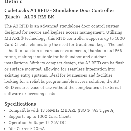
Details
CodeLocks A3 RFID - Standalone Door Controller
(Black) - AL03-RM-BK
The A3 RFID is an advanced standalone door control system
designed for secure and keyless access management. Utilizing
MIFARE® technology, this RFID controller supports up to 1000
Card Clients, eliminating the need for traditional keys. The unit
is built to function in various environments, thanks to its IP66
rating, making it suitable for both indoor and outdoor
installations. With its compact design, the A3 RFID can be flush
or surface mounted, allowing for seamless integration into
existing entry systems. Ideal for businesses and facilities
looking for a reliable, programmable access solution, the A3
RFID ensures ease of use without the complexities of external
software or licensing costs.
Specifications
Compatible with 13.56MHz MIFARE (ISO 14443 Type A)
Supports up to 1000 Card Clients
Operation Voltage: 12-24V DC
Idle Current: 20mA