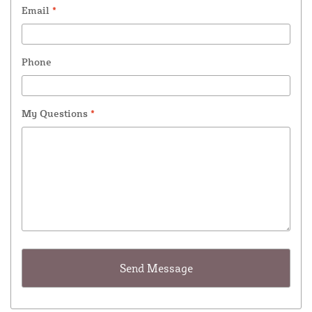
Email
*
Phone
My Questions
*