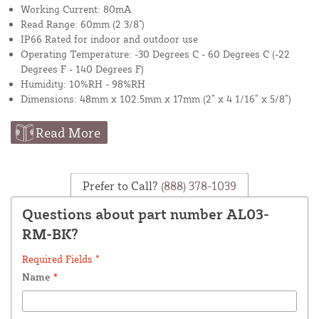
Working Current: 80mA
Read Range: 60mm (2 3/8")
IP66 Rated for indoor and outdoor use
Operating Temperature: -30 Degrees C - 60 Degrees C (-22
Degrees F - 140 Degrees F)
Humidity: 10%RH - 98%RH
Dimensions: 48mm x 102.5mm x 17mm (2” x 4 1/16” x 5/8”)
Read More
Prefer to Call?
(888) 378-1039
Questions about part number AL03-
RM-BK?
Required Fields *
Name
*