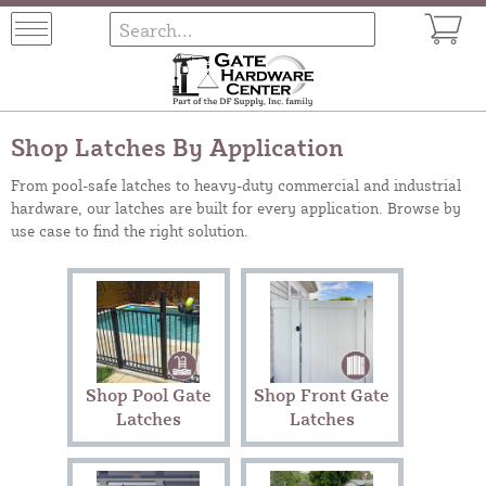
Shop Latches By Application
From pool-safe latches to heavy-duty commercial and industrial
hardware, our latches are built for every application. Browse by
use case to find the right solution.
Shop Pool Gate
Shop Front Gate
Latches
Latches