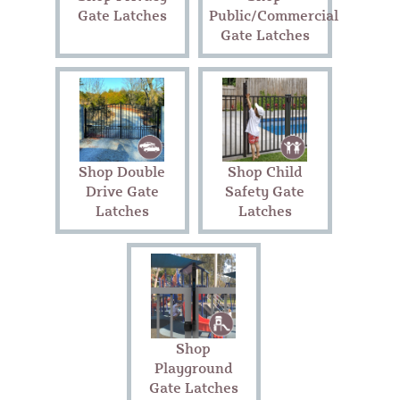
Gate Latches
Public/Commercial
Gate Latches
Shop Double
Shop Child
Drive Gate
Safety Gate
Latches
Latches
Shop
Playground
Gate Latches