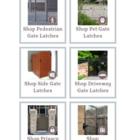
Shop Pedestrian
Shop Pet Gate
Gate Latches
Latches
Shop Side Gate
Shop Driveway
Latches
Gate Latches
Shop Privacy
Shop