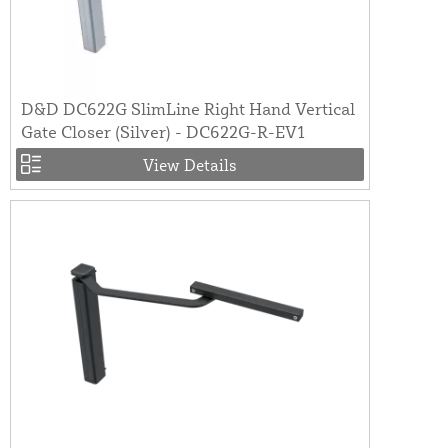
D&D DC622G SlimLine Right Hand Vertical
Gate Closer (Silver) - DC622G-R-EV1
View Details