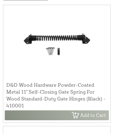
D&D Wood Hardware Powder-Coated
Metal 11" Self-Closing Gate Spring For
Wood Standard-Duty Gate Hinges (Black) -
410001
Add to Cart