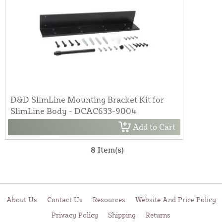
D&D SlimLine Mounting Bracket Kit for
SlimLine Body - DCAC633-9004
Add to Cart
8 Item(s)
About Us
Contact Us
Resources
Website And Price Policy
Privacy Policy
Shipping
Returns