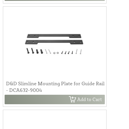
D&D Slimline Mounting Plate for Guide Rail
- DCA632-9004
Add to Cart