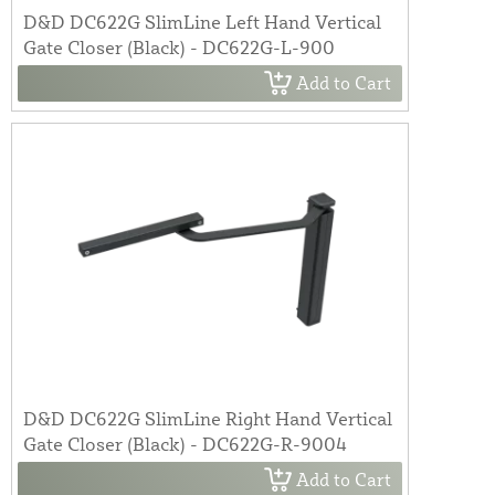
D&D DC622G SlimLine Left Hand Vertical
Gate Closer (Black) - DC622G-L-900
Add to Cart
D&D DC622G SlimLine Right Hand Vertical
Gate Closer (Black) - DC622G-R-9004
Add to Cart