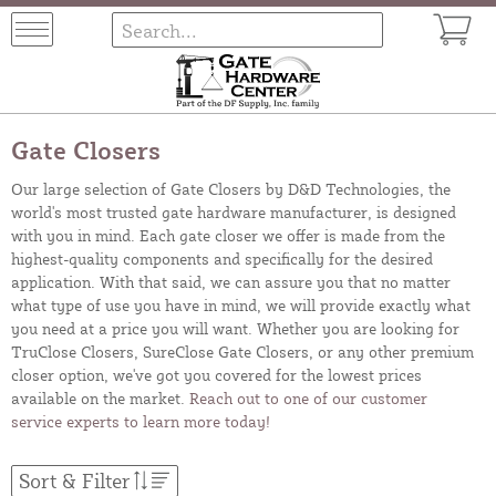
Gate Closers
Our large selection of Gate Closers by D&D Technologies, the
world's most trusted gate hardware manufacturer, is designed
with you in mind. Each gate closer we offer is made from the
highest-quality components and specifically for the desired
application. With that said, we can assure you that no matter
what type of use you have in mind, we will provide exactly what
you need at a price you will want. Whether you are looking for
TruClose Closers, SureClose Gate Closers, or any other premium
closer option, we've got you covered for the lowest prices
available on the market.
Reach out to one of our customer
service experts to learn more today!
Sort & Filter