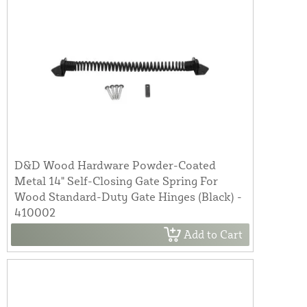
D&D Wood Hardware Powder-Coated
Metal 14" Self-Closing Gate Spring For
Wood Standard-Duty Gate Hinges (Black) -
410002
Add to Cart