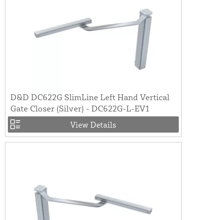
D&D DC622G SlimLine Left Hand Vertical
Gate Closer (Silver) - DC622G-L-EV1
View Details