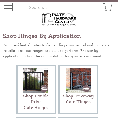
Shop Hinges By Application
From residential gates to demanding commercial and industrial
installations, our hinges are built to perform. Browse by
application to find the right solution for your environment.
Shop Double
Shop Driveway
Drive
Gate Hinges
Gate Hinges