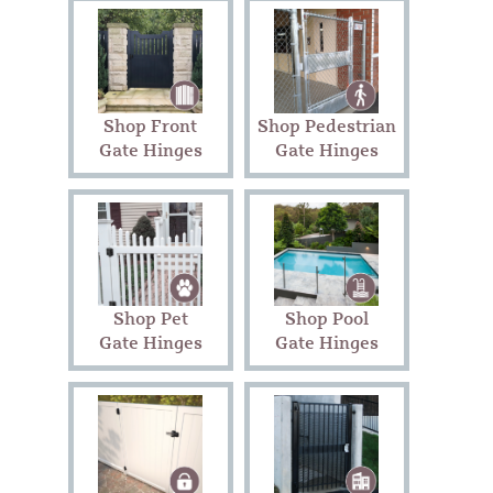
Shop Front
Shop Pedestrian
Gate Hinges
Gate Hinges
Shop Pet
Shop Pool
Gate Hinges
Gate Hinges