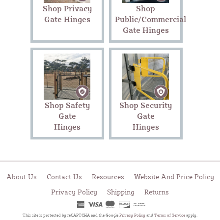
Shop Privacy
Shop
Gate Hinges
Public/Commercial
Gate Hinges
Shop Safety
Shop Security
Gate
Gate
Hinges
Hinges
About Us
Contact Us
Resources
Website And Price Policy
Privacy Policy
Shipping
Returns
This site is protected by reCAPTCHA and the Google
Privacy Policy
and
Terms of Service
apply.