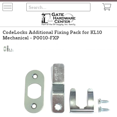
CodeLocks Additional Fixing Pack for KL10
Mechanical - P0010-FXP