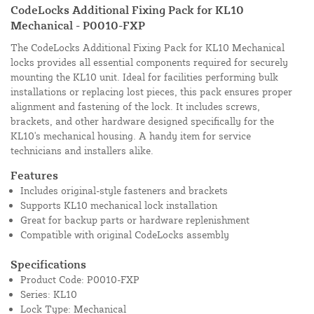
CodeLocks Additional Fixing Pack for KL10
Mechanical - P0010-FXP
The CodeLocks Additional Fixing Pack for KL10 Mechanical
locks provides all essential components required for securely
mounting the KL10 unit. Ideal for facilities performing bulk
installations or replacing lost pieces, this pack ensures proper
alignment and fastening of the lock. It includes screws,
brackets, and other hardware designed specifically for the
KL10's mechanical housing. A handy item for service
technicians and installers alike.
Features
Includes original-style fasteners and brackets
Supports KL10 mechanical lock installation
Great for backup parts or hardware replenishment
Compatible with original CodeLocks assembly
Specifications
Product Code: P0010-FXP
Series: KL10
Lock Type: Mechanical