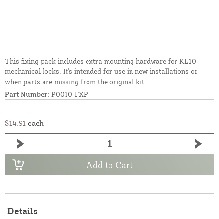
This fixing pack includes extra mounting hardware for KL10
mechanical locks. It's intended for use in new installations or
when parts are missing from the original kit.
Part Number:
P0010-FXP
$14.91
each
Add to Cart
Details