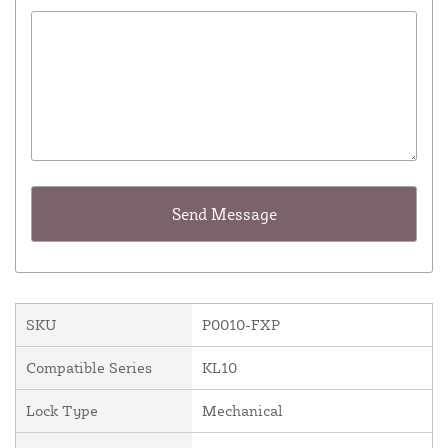
SKU
P0010-FXP
Compatible Series
KL10
Lock Type
Mechanical