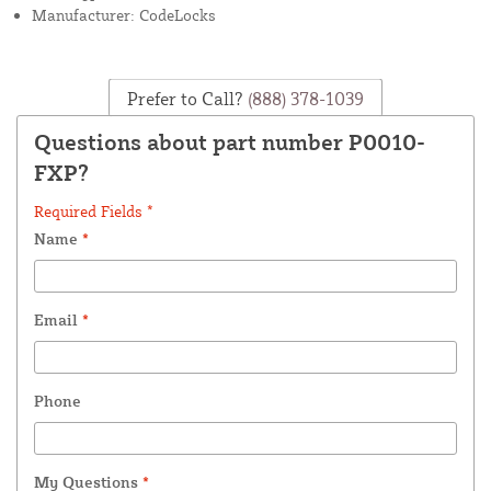
Manufacturer: CodeLocks
Prefer to Call?
(888) 378-1039
Questions about part number P0010-
FXP?
Required Fields *
Name
*
Email
*
Phone
My Questions
*