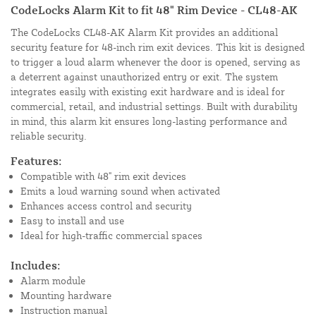
CodeLocks Alarm Kit to fit 48" Rim Device - CL48-AK
The CodeLocks CL48-AK Alarm Kit provides an additional
security feature for 48-inch rim exit devices. This kit is designed
to trigger a loud alarm whenever the door is opened, serving as
a deterrent against unauthorized entry or exit. The system
integrates easily with existing exit hardware and is ideal for
commercial, retail, and industrial settings. Built with durability
in mind, this alarm kit ensures long-lasting performance and
reliable security.
Features:
Compatible with 48" rim exit devices
Emits a loud warning sound when activated
Enhances access control and security
Easy to install and use
Ideal for high-traffic commercial spaces
Includes:
Alarm module
Mounting hardware
Instruction manual