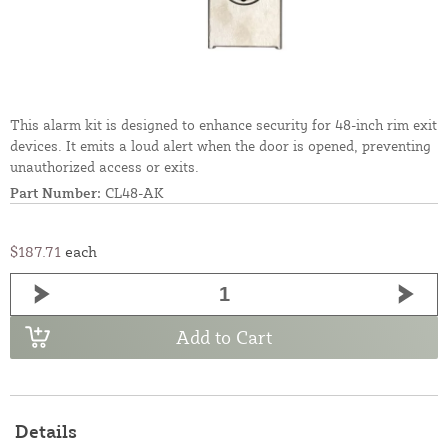
This alarm kit is designed to enhance security for 48-inch rim exit
devices. It emits a loud alert when the door is opened, preventing
unauthorized access or exits.
Part Number:
CL48-AK
$187.71
each
Add to Cart
Details