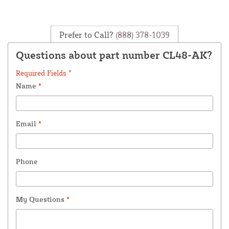
Prefer to Call?
(888) 378-1039
Questions about part number CL48-AK?
Required Fields *
Name
*
Email
*
Phone
My Questions
*