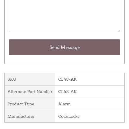
SKU
CL48-AK
Alternate Part Number
CL48-AK
Product Type
Alarm
Manufacturer
CodeLocks