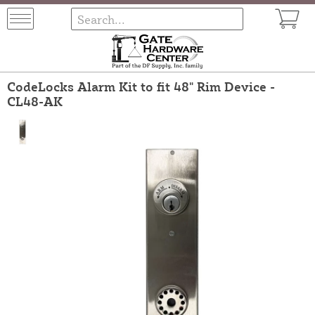
CodeLocks Alarm Kit to fit 48" Rim Device -
CL48-AK