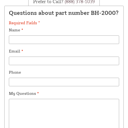
Prefer to Call?
(888) 378-1039
Questions about part number BH-2000?
Required Fields *
Name
*
Email
*
Phone
My Questions
*