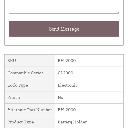
SKU
BH-2000
Compatible Series
CL2000
Lock Type
Electronic
Finish
No
Alternate Part Number
BH-2000
Product Type
Battery Holder