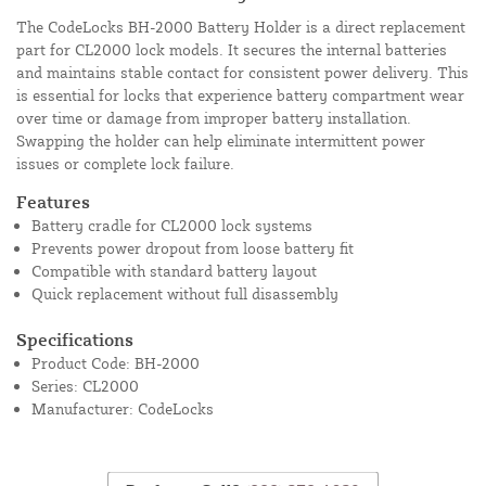
The CodeLocks BH-2000 Battery Holder is a direct replacement
part for CL2000 lock models. It secures the internal batteries
and maintains stable contact for consistent power delivery. This
is essential for locks that experience battery compartment wear
over time or damage from improper battery installation.
Swapping the holder can help eliminate intermittent power
issues or complete lock failure.
Features
Battery cradle for CL2000 lock systems
Prevents power dropout from loose battery fit
Compatible with standard battery layout
Quick replacement without full disassembly
Specifications
Product Code: BH-2000
Series: CL2000
Manufacturer: CodeLocks