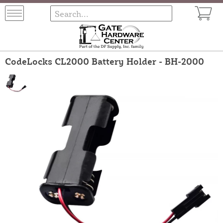
CodeLocks CL2000 Battery Holder - BH-2000