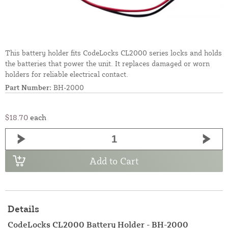
This battery holder fits CodeLocks CL2000 series locks and holds
the batteries that power the unit. It replaces damaged or worn
holders for reliable electrical contact.
Part Number:
BH-2000
$18.70
each
Add to Cart
Details
CodeLocks CL2000 Battery Holder - BH-2000