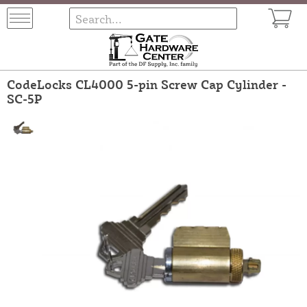
CodeLocks CL4000 5-pin Screw Cap Cylinder -
SC-5P