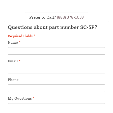
Prefer to Call?
(888) 378-1039
Questions about part number SC-5P?
Required Fields *
Name
*
Email
*
Phone
My Questions
*