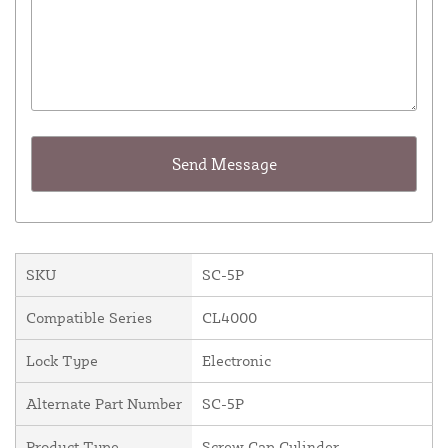
SKU
SC-5P
Compatible Series
CL4000
Lock Type
Electronic
Alternate Part Number
SC-5P
Product Type
Screw Cap Cylinder