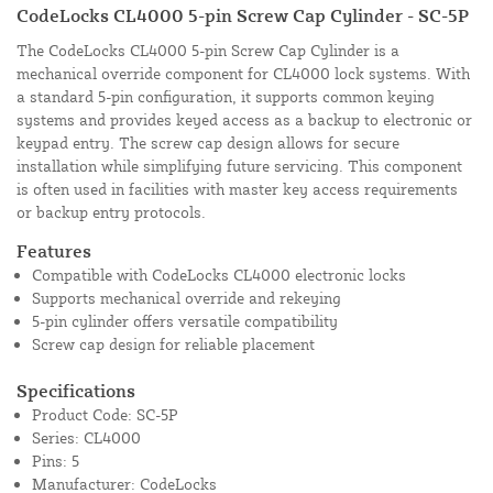
CodeLocks CL4000 5-pin Screw Cap Cylinder - SC-5P
The CodeLocks CL4000 5-pin Screw Cap Cylinder is a
mechanical override component for CL4000 lock systems. With
a standard 5-pin configuration, it supports common keying
systems and provides keyed access as a backup to electronic or
keypad entry. The screw cap design allows for secure
installation while simplifying future servicing. This component
is often used in facilities with master key access requirements
or backup entry protocols.
Features
Compatible with CodeLocks CL4000 electronic locks
Supports mechanical override and rekeying
5-pin cylinder offers versatile compatibility
Screw cap design for reliable placement
Specifications
Product Code: SC-5P
Series: CL4000
Pins: 5
Manufacturer: CodeLocks