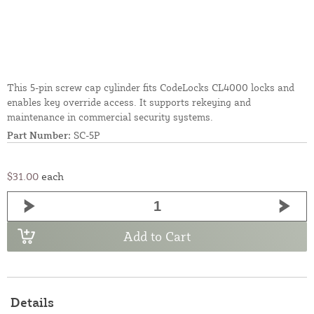
This 5-pin screw cap cylinder fits CodeLocks CL4000 locks and
enables key override access. It supports rekeying and
maintenance in commercial security systems.
Part Number:
SC-5P
$31.00
each
Add to Cart
Details