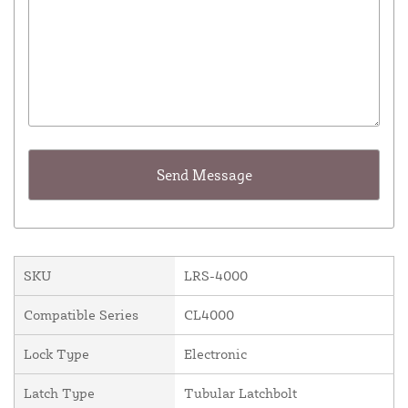
SKU
LRS-4000
Compatible Series
CL4000
Lock Type
Electronic
Latch Type
Tubular Latchbolt