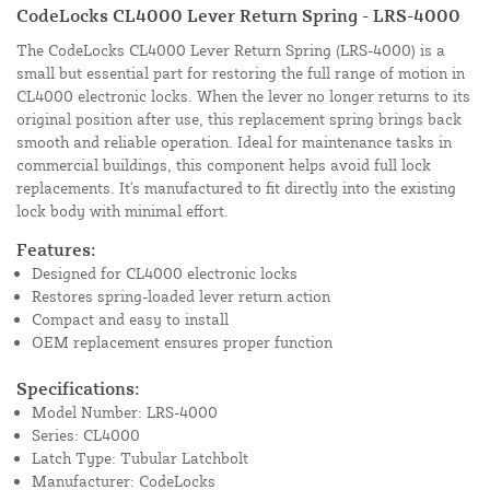
CodeLocks CL4000 Lever Return Spring - LRS-4000
The CodeLocks CL4000 Lever Return Spring (LRS-4000) is a
small but essential part for restoring the full range of motion in
CL4000 electronic locks. When the lever no longer returns to its
original position after use, this replacement spring brings back
smooth and reliable operation. Ideal for maintenance tasks in
commercial buildings, this component helps avoid full lock
replacements. It's manufactured to fit directly into the existing
lock body with minimal effort.
Features:
Designed for CL4000 electronic locks
Restores spring-loaded lever return action
Compact and easy to install
OEM replacement ensures proper function
Specifications:
Model Number: LRS-4000
Series: CL4000
Latch Type: Tubular Latchbolt
Manufacturer: CodeLocks