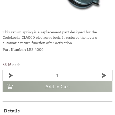
This return spring is a replacement part designed for the
CodeLocks CL4000 electronic lock. It restores the lever's
automatic return function after activation.
Part Number:
LRS-4000
$6.16
each
Add to Cart
Details