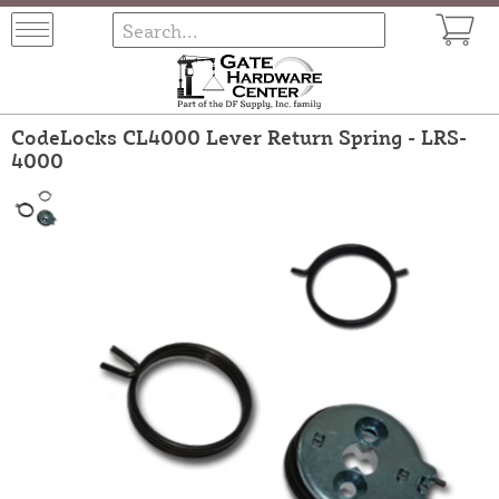
CodeLocks CL4000 Lever Return Spring - LRS-
4000