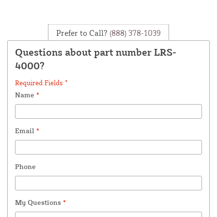
Prefer to Call?
(888) 378-1039
Questions about part number LRS-
4000?
Required Fields *
Name
*
Email
*
Phone
My Questions
*