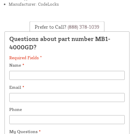
Manufacturer: CodeLocks
Prefer to Call?
(888) 378-1039
Questions about part number MB1-
4000GD?
Required Fields *
Name
*
Email
*
Phone
My Questions
*