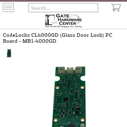
CodeLocks CL4000GD (Glass Door Lock) PC
Board - MB1-4000GD