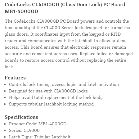
CodeLocks CL4000GD (Glass Door Lock) PC Board -
MB1-4000GD
The CodeLocks CL4000GD PC Board powers and controls the
functionality of the CL4000 Series lock designed for frameless
glass doors. It coordinates input from the keypad or RFID
reader and communicates with the latchbolt to allow or deny
access. This board ensures that electronic responses remain
accurate and consistent across uses. Replace failed or damaged
boards to restore access control without replacing the entire
lock.
Features
Controls lock timing, access logic, and latch activation
Designed for use with CL4000GD locks
Helps avoid total replacement of the lock body
Supports tubular latchbolt locking method
Specifications
Product Code: MB1-4000GD
Series: CL4000
Latch Type: Tubular Latchbolt