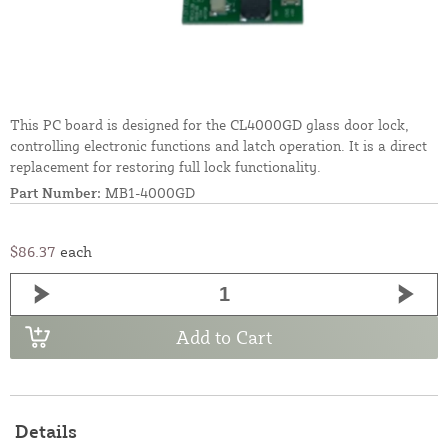
This PC board is designed for the CL4000GD glass door lock,
controlling electronic functions and latch operation. It is a direct
replacement for restoring full lock functionality.
Part Number:
MB1-4000GD
$86.37
each
Add to Cart
Details