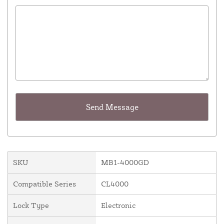
SKU
MB1-4000GD
Compatible Series
CL4000
Lock Type
Electronic