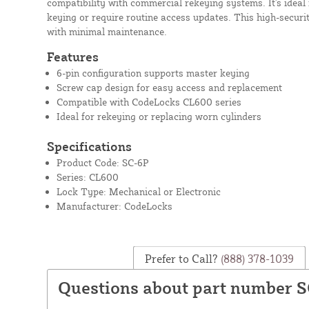
compatibility with commercial rekeying systems. It's ideal f
keying or require routine access updates. This high-secur
with minimal maintenance.
Features
6-pin configuration supports master keying
Screw cap design for easy access and replacement
Compatible with CodeLocks CL600 series
Ideal for rekeying or replacing worn cylinders
Specifications
Product Code: SC-6P
Series: CL600
Lock Type: Mechanical or Electronic
Manufacturer: CodeLocks
Prefer to Call?
(888) 378-1039
Questions about part number 