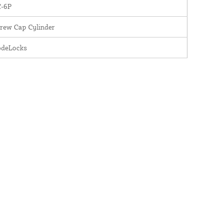
C-6P
rew Cap Cylinder
odeLocks