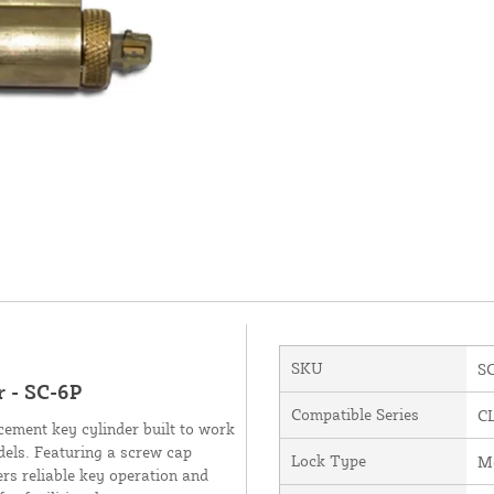
SKU
S
 - SC-6P
Compatible Series
C
ement key cylinder built to work
els. Featuring a screw cap
Lock Type
Me
fers reliable key operation and