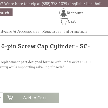
? We're here to help at (888) 378-1039 (English / Español).
earch
Account
Cart
rdware & Accessories
Resources
Information
-pin Screw Cap Cylinder - SC-
 a replacement part designed for use with CodeLocks CL600
 entry while supporting rekeying if needed.
Add to Cart