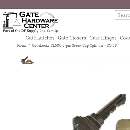
Gate Latches
Gate Closers
Gate Hinges
Cod
Home
/
CodeLocks CL600 6-pin Screw Cap Cylinder - SC-6P