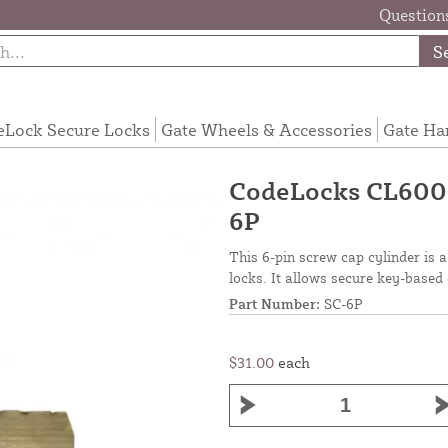
Questions
S
eLock Secure Locks
Gate Wheels & Accessories
Gate Ha
CodeLocks CL600 6
6P
This 6-pin screw cap cylinder is
locks. It allows secure key-based
Part Number:
SC-6P
$31.00
each