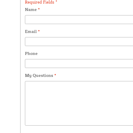
Required Fields *
Name
*
Email
*
Phone
My Questions
*