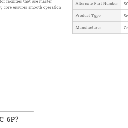
or facilities that use master
Alternate Part Number
S
ity core ensures smooth operation
Product Type
Sc
Manufacturer
C
SC-6P?