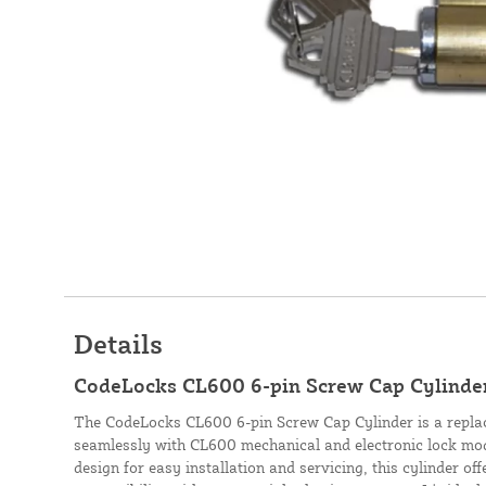
Details
CodeLocks CL600 6-pin Screw Cap Cylinder
The CodeLocks CL600 6-pin Screw Cap Cylinder is a replac
seamlessly with CL600 mechanical and electronic lock mod
design for easy installation and servicing, this cylinder of