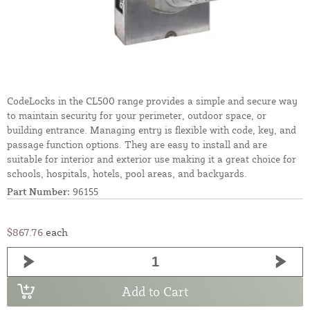
CodeLocks in the CL500 range provides a simple and secure way
to maintain security for your perimeter, outdoor space, or
building entrance. Managing entry is flexible with code, key, and
passage function options. They are easy to install and are
suitable for interior and exterior use making it a great choice for
schools, hospitals, hotels, pool areas, and backyards.
Part Number:
96155
$867.76
each
Add to Cart