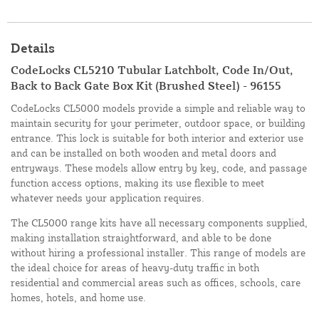
Details
CodeLocks CL5210 Tubular Latchbolt, Code In/Out,
Back to Back Gate Box Kit (Brushed Steel) - 96155
CodeLocks CL5000 models provide a simple and reliable way to
maintain security for your perimeter, outdoor space, or building
entrance. This lock is suitable for both interior and exterior use
and can be installed on both wooden and metal doors and
entryways. These models allow entry by key, code, and passage
function access options, making its use flexible to meet
whatever needs your application requires.
The CL5000 range kits have all necessary components supplied,
making installation straightforward, and able to be done
without hiring a professional installer. This range of models are
the ideal choice for areas of heavy-duty traffic in both
residential and commercial areas such as offices, schools, care
homes, hotels, and home use.