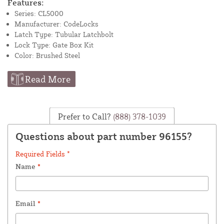
Features:
Series: CL5000
Manufacturer: CodeLocks
Latch Type: Tubular Latchbolt
Lock Type: Gate Box Kit
Color: Brushed Steel
Read More
Prefer to Call?
(888) 378-1039
Questions about part number 96155?
Required Fields *
Name
*
Email
*