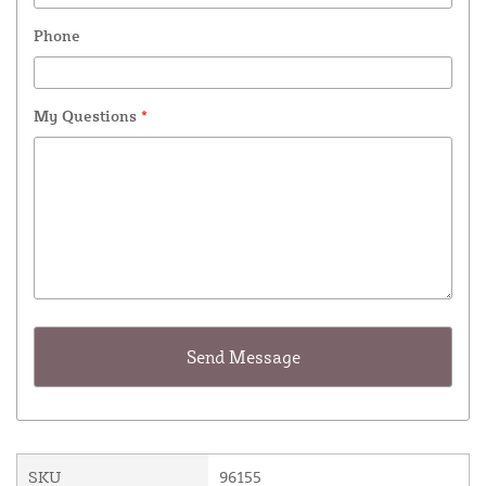
Phone
My Questions
*
SKU
96155