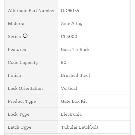
Alternate Part Number
DD96155
Material
Zinc Alloy
Series
CL5000
Features
Back-To-Back
Code Capacity
80
Finish
Brushed Steel
Lock Orientation
Vertical
Product Type
Gate Box Kit
Lock Type
Electronic
Latch Type
Tubular Latchbolt