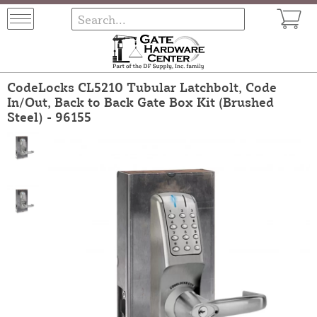
CodeLocks CL5210 Tubular Latchbolt, Code
In/Out, Back to Back Gate Box Kit (Brushed
Steel) - 96155