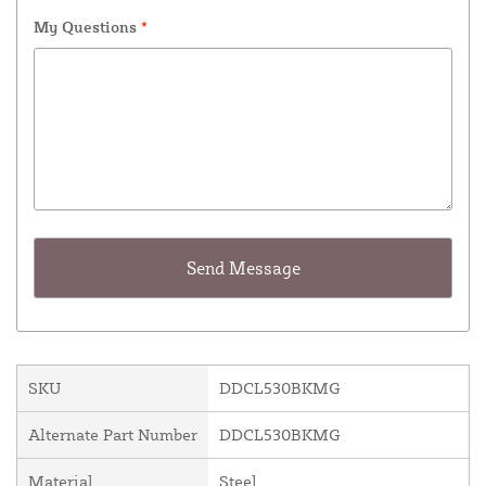
My Questions
*
SKU
DDCL530BKMG
Alternate Part Number
DDCL530BKMG
Material
Steel