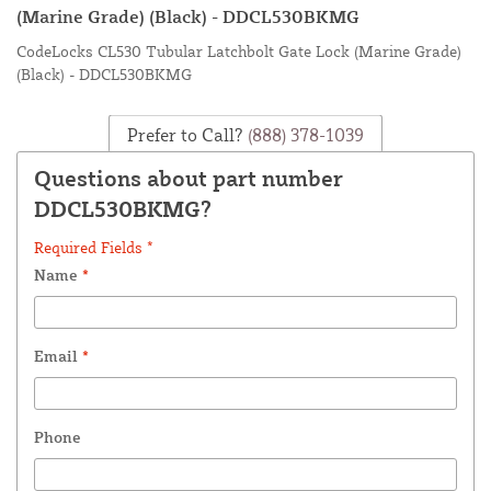
(Marine Grade) (Black) - DDCL530BKMG
CodeLocks CL530 Tubular Latchbolt Gate Lock (Marine Grade)
(Black) - DDCL530BKMG
Prefer to Call?
(888) 378-1039
Questions about part number
DDCL530BKMG?
Required Fields *
Name
*
Email
*
Phone