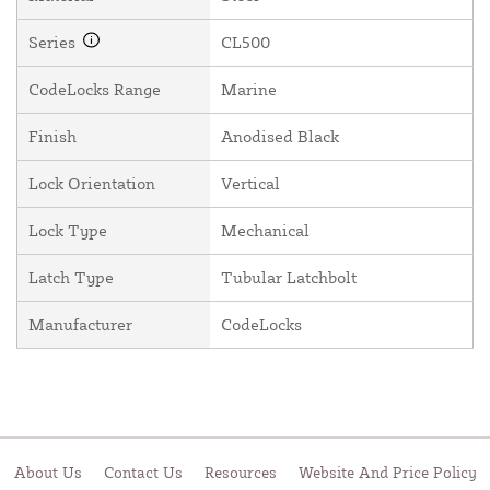
Series
CL500
CodeLocks Range
Marine
Finish
Anodised Black
Lock Orientation
Vertical
Lock Type
Mechanical
Latch Type
Tubular Latchbolt
Manufacturer
CodeLocks
About Us
Contact Us
Resources
Website And Price Policy