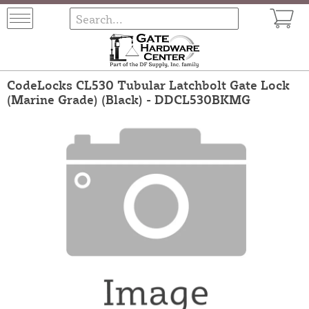
CodeLocks CL530 Tubular Latchbolt Gate Lock
(Marine Grade) (Black) - DDCL530BKMG