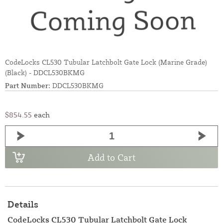
CodeLocks CL530 Tubular Latchbolt Gate Lock (Marine Grade)
(Black) - DDCL530BKMG
Part Number:
DDCL530BKMG
$854.55
each
Add to Cart
Details
CodeLocks CL530 Tubular Latchbolt Gate Lock