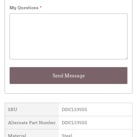
My Questions
*
SKU
DDCL535SS
Alternate Part Number
DDCL535SS
Material
Steel