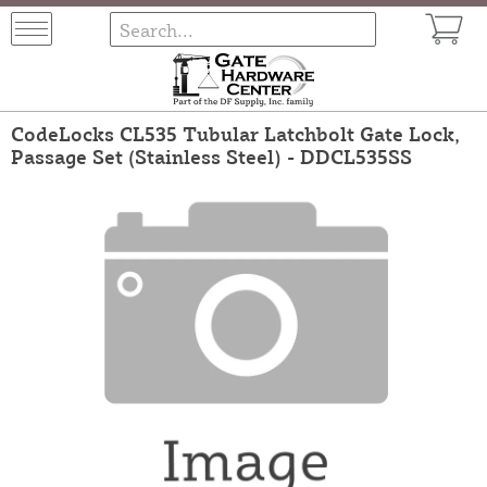
CodeLocks CL535 Tubular Latchbolt Gate Lock,
Passage Set (Stainless Steel) - DDCL535SS