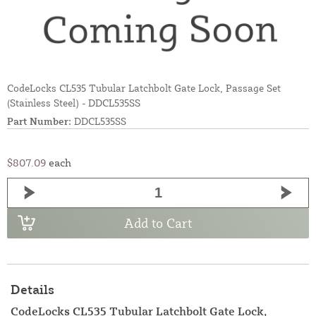
CodeLocks CL535 Tubular Latchbolt Gate Lock, Passage Set
(Stainless Steel) - DDCL535SS
Part Number:
DDCL535SS
$807.09
each
Add to Cart
Details
CodeLocks CL535 Tubular Latchbolt Gate Lock,