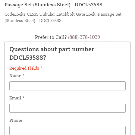
Passage Set (Stainless Steel) - DDCL535SS
CodeLocks CL535 Tubular Latchbolt Gate Lock, Passage Set
(Stainless Steel) - DDCL535SS
Prefer to Call?
(888) 378-1039
Questions about part number
DDCL535SS?
Required Fields *
Name
*
Email
*
Phone