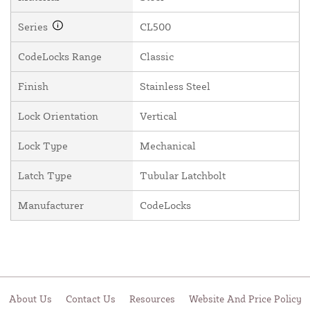
Series
CL500
CodeLocks Range
Classic
Finish
Stainless Steel
Lock Orientation
Vertical
Lock Type
Mechanical
Latch Type
Tubular Latchbolt
Manufacturer
CodeLocks
About Us
Contact Us
Resources
Website And Price Policy