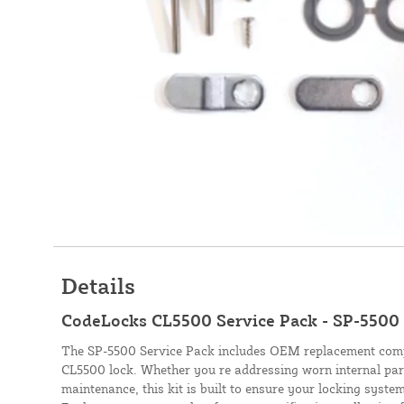
Details
CodeLocks CL5500 Service Pack - SP-5500
The SP-5500 Service Pack includes OEM replacement com
CL5500 lock. Whether you re addressing worn internal par
maintenance, this kit is built to ensure your locking system