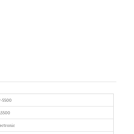
P-5500
L5500
ectronic