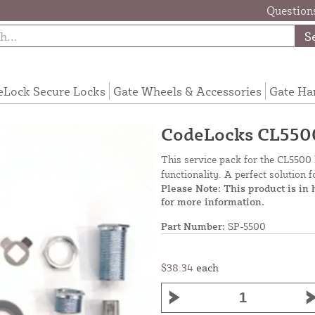
Questions
S
eLock Secure Locks
Gate Wheels & Accessories
Gate Ha
CodeLocks CL5500
This service pack for the CL5500 
functionality. A perfect solution 
Please Note: This product is in
for more information.
Part Number:
SP-5500
$38.34
each