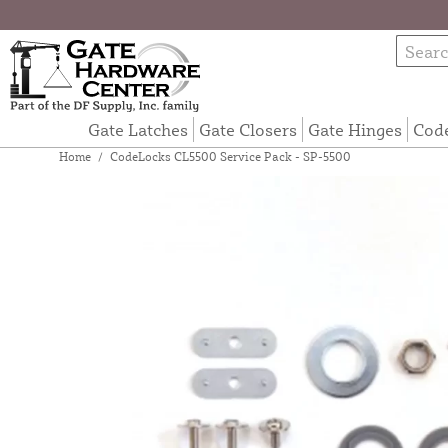
Gate Latches
Gate Closers
Gate Hinges
Cod
Home
/
CodeLocks CL5500 Service Pack - SP-5500