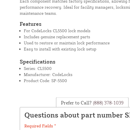
Each component matches factory specifications, allowing f
performance recovery. Ideal for facility managers, locksm
maintenance teams.
Features
For CodeLocks CL5500 lock models
Includes genuine replacement parts
Used to restore or maintain lock performance
Easy to install with existing lock setup
Specifications
Series: CL5500
Manufacturer: CodeLocks
Product Code: SP-5500
Prefer to Call?
(888) 378-1039
Questions about part number 
Required Fields *