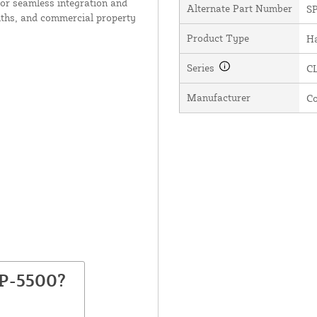
or seamless integration and
Alternate Part Number
S
iths, and commercial property
Product Type
H
Series
C
Manufacturer
C
SP-5500?