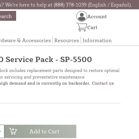
? We're here to help at (888) 378-1039 (English / Español).
earch
Account
Cart
rdware & Accessories
Resources
Information
 Service Pack - SP-5500
lock includes replacement parts designed to restore optimal
for servicing and preventative maintenance.
 high demand and is currently on backorder.
Contact us
Add to Cart