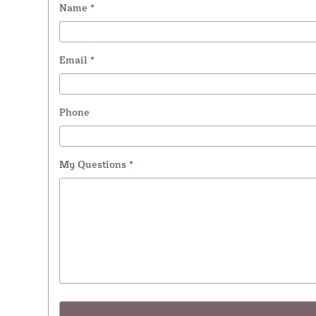
Name
*
Email
*
Phone
My Questions
*