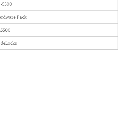
P-5500
ardware Pack
L5500
odeLocks