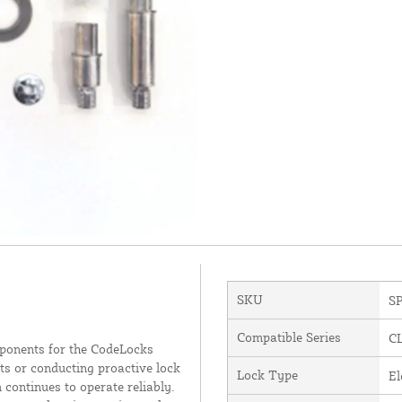
SKU
S
Compatible Series
C
ponents for the CodeLocks
ts or conducting proactive lock
Lock Type
El
 continues to operate reliably.