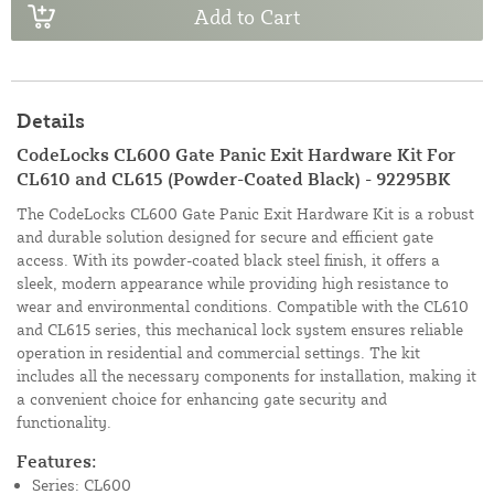
Add to Cart
Details
CodeLocks CL600 Gate Panic Exit Hardware Kit For
CL610 and CL615 (Powder-Coated Black) - 92295BK
The CodeLocks CL600 Gate Panic Exit Hardware Kit is a robust
and durable solution designed for secure and efficient gate
access. With its powder-coated black steel finish, it offers a
sleek, modern appearance while providing high resistance to
wear and environmental conditions. Compatible with the CL610
and CL615 series, this mechanical lock system ensures reliable
operation in residential and commercial settings. The kit
includes all the necessary components for installation, making it
a convenient choice for enhancing gate security and
functionality.
Features:
Series: CL600