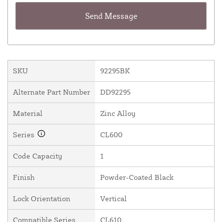
SKU
92295BK
Alternate Part Number
DD92295
Material
Zinc Alloy
Series
CL600
Code Capacity
1
Finish
Powder-Coated Black
Lock Orientation
Vertical
Compatible Series
CL610