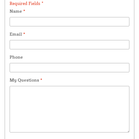
Required Fields *
Name
*
Email
*
Phone
My Questions
*