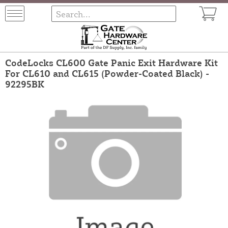
CodeLocks CL600 Gate Panic Exit Hardware Kit
For CL610 and CL615 (Powder-Coated Black) -
92295BK