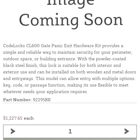
CodeLocks CL600 Gate Panic Exit Hardware Kit provides a
simple and reliable way to maintain security for your perimeter,
outdoor space, or building entrance. With the powder-coated
black steel finish, this lock is suitable for both interior and
exterior use and can be installed on both wooden and metal doors
and entryways. This model can allow entry with multiple options:
key, code, or passage function, making its use flexible to meet
whatever needs your application requires.
Part Number:
92295BK
$1,227.65
each