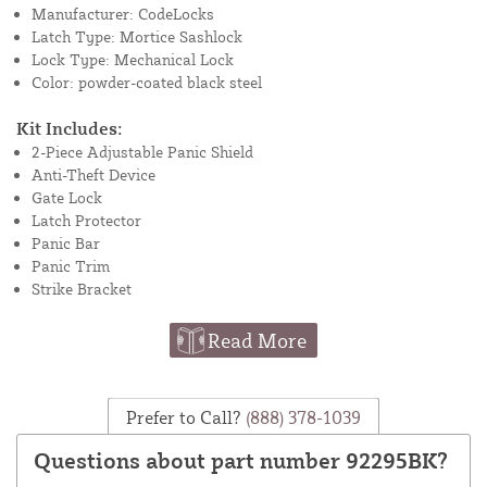
Manufacturer: CodeLocks
Latch Type: Mortice Sashlock
Lock Type: Mechanical Lock
Color: powder-coated black steel
Kit Includes:
2-Piece Adjustable Panic Shield
Anti-Theft Device
Gate Lock
Latch Protector
Panic Bar
Panic Trim
Strike Bracket
Read More
Prefer to Call?
(888) 378-1039
Questions about part number 92295BK?