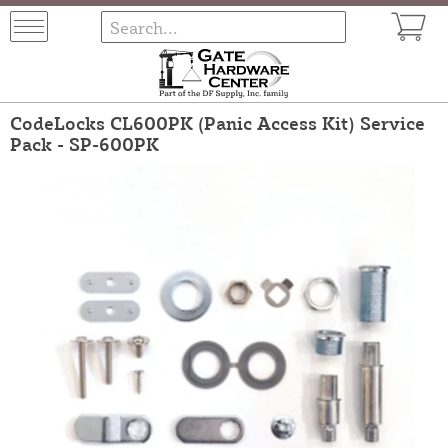
CodeLocks CL600PK (Panic Access Kit) Service
Pack - SP-600PK