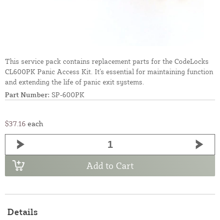
This service pack contains replacement parts for the CodeLocks
CL600PK Panic Access Kit. It's essential for maintaining function
and extending the life of panic exit systems.
Part Number:
SP-600PK
$37.16
each
Add to Cart
Details