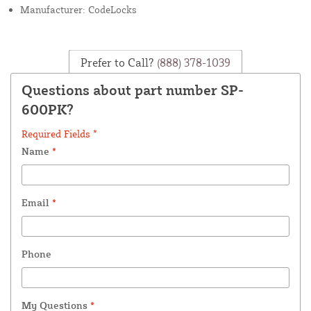
Manufacturer: CodeLocks
Prefer to Call?
(888) 378-1039
Questions about part number SP-
600PK?
Required Fields *
Name
*
Email
*
Phone
My Questions
*