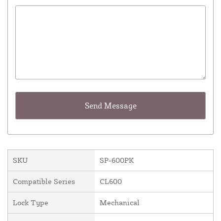
SKU
SP-600PK
Compatible Series
CL600
Lock Type
Mechanical