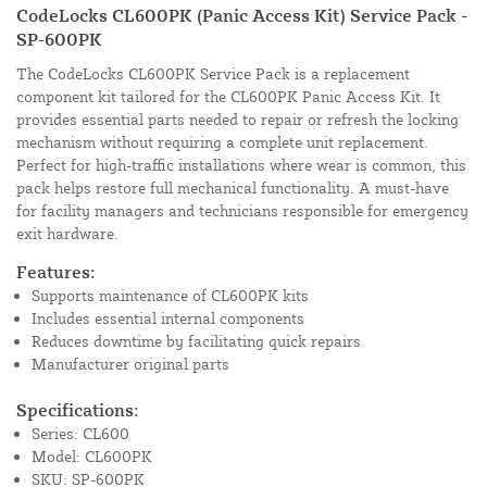
CodeLocks CL600PK (Panic Access Kit) Service Pack -
SP-600PK
The CodeLocks CL600PK Service Pack is a replacement
component kit tailored for the CL600PK Panic Access Kit. It
provides essential parts needed to repair or refresh the locking
mechanism without requiring a complete unit replacement.
Perfect for high-traffic installations where wear is common, this
pack helps restore full mechanical functionality. A must-have
for facility managers and technicians responsible for emergency
exit hardware.
Features:
Supports maintenance of CL600PK kits
Includes essential internal components
Reduces downtime by facilitating quick repairs
Manufacturer original parts
Specifications:
Series: CL600
Model: CL600PK
SKU: SP-600PK