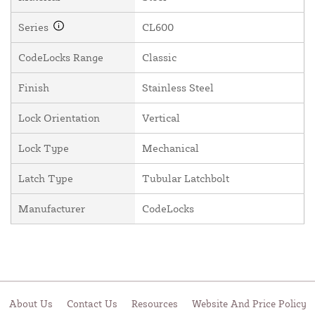
Series
CL600
CodeLocks Range
Classic
Finish
Stainless Steel
Lock Orientation
Vertical
Lock Type
Mechanical
Latch Type
Tubular Latchbolt
Manufacturer
CodeLocks
About Us
Contact Us
Resources
Website And Price Policy