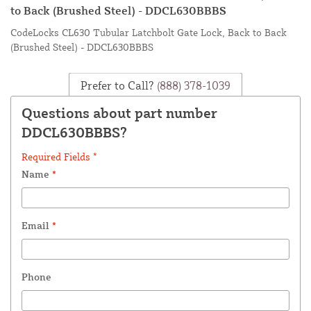
to Back (Brushed Steel) - DDCL630BBBS
CodeLocks CL630 Tubular Latchbolt Gate Lock, Back to Back
(Brushed Steel) - DDCL630BBBS
Prefer to Call?
(888) 378-1039
Questions about part number
DDCL630BBBS?
Required Fields *
Name
*
Email
*
Phone