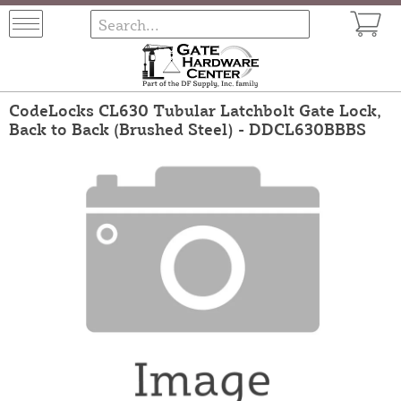
CodeLocks CL630 Tubular Latchbolt Gate Lock,
Back to Back (Brushed Steel) - DDCL630BBBS