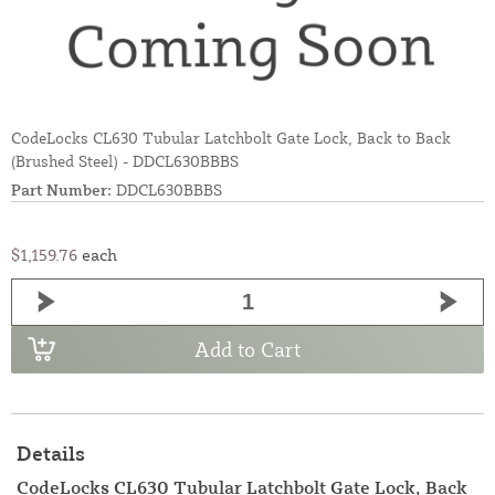
CodeLocks CL630 Tubular Latchbolt Gate Lock, Back to Back
(Brushed Steel) - DDCL630BBBS
Part Number:
DDCL630BBBS
$1,159.76
each
Add to Cart
Details
CodeLocks CL630 Tubular Latchbolt Gate Lock, Back