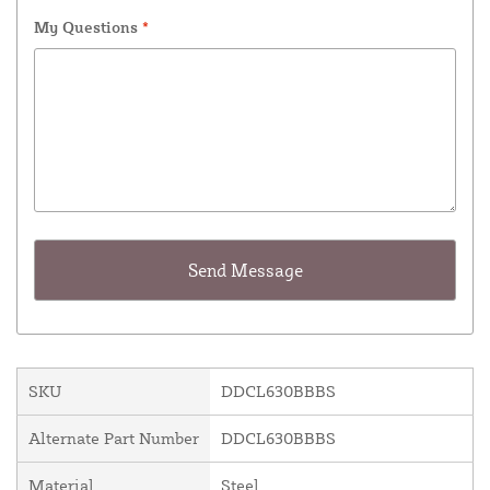
My Questions
*
SKU
DDCL630BBBS
Alternate Part Number
DDCL630BBBS
Material
Steel