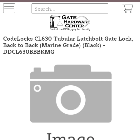
CodeLocks CL630 Tubular Latchbolt Gate Lock,
Back to Back (Marine Grade) (Black) -
DDCL630BBBKMG