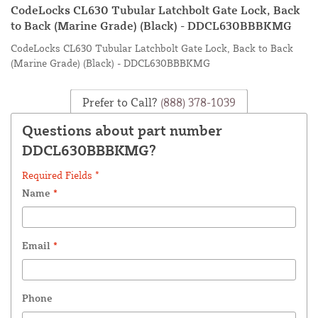
CodeLocks CL630 Tubular Latchbolt Gate Lock, Back
to Back (Marine Grade) (Black) - DDCL630BBBKMG
CodeLocks CL630 Tubular Latchbolt Gate Lock, Back to Back
(Marine Grade) (Black) - DDCL630BBBKMG
Prefer to Call?
(888) 378-1039
Questions about part number
DDCL630BBBKMG?
Required Fields *
Name
*
Email
*
Phone