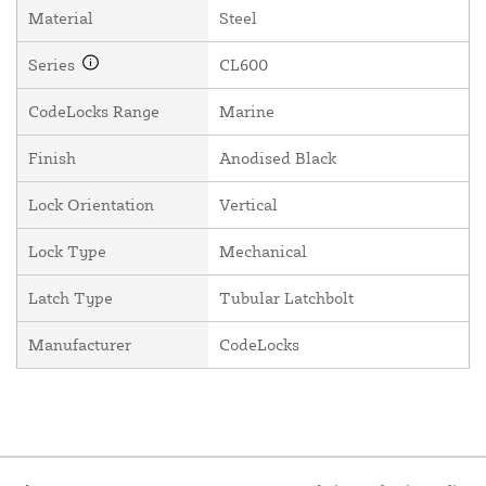
Material
Steel
Series
CL600
CodeLocks Range
Marine
Finish
Anodised Black
Lock Orientation
Vertical
Lock Type
Mechanical
Latch Type
Tubular Latchbolt
Manufacturer
CodeLocks