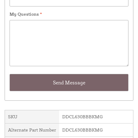
My Questions
*
SKU
DDCL630BBBKMG
Alternate Part Number
DDCL630BBBKMG