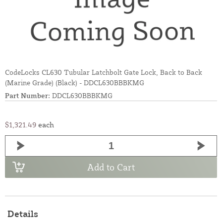
CodeLocks CL630 Tubular Latchbolt Gate Lock, Back to Back
(Marine Grade) (Black) - DDCL630BBBKMG
Part Number:
DDCL630BBBKMG
$1,321.49
each
Add to Cart
Details