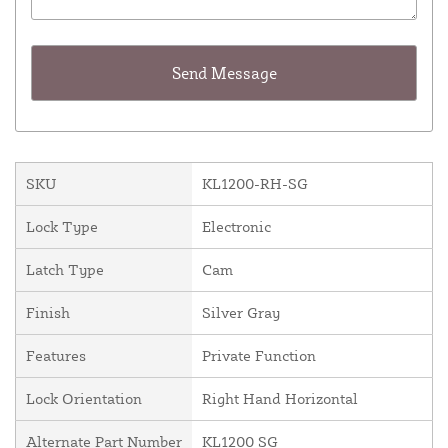
SKU
KL1200-RH-SG
Lock Type
Electronic
Latch Type
Cam
Finish
Silver Gray
Features
Private Function
Lock Orientation
Right Hand Horizontal
Alternate Part Number
KL1200 SG