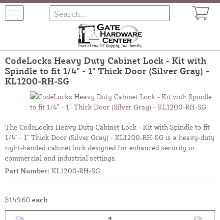
CodeLocks Heavy Duty Cabinet Lock - Kit with
Spindle to fit 1/4" - 1" Thick Door (Silver Gray) -
KL1200-RH-SG
The CodeLocks Heavy Duty Cabinet Lock - Kit with Spindle to fit
1/4" - 1" Thick Door (Silver Gray) - KL1200-RH-SG is a heavy-duty
right-handed cabinet lock designed for enhanced security in
commercial and industrial settings.
Part Number:
KL1200-RH-SG
$149.60
each