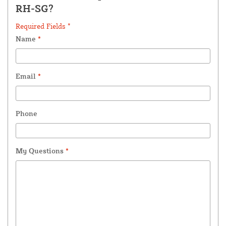
RH-SG?
Required Fields *
Name
*
Email
*
Phone
My Questions
*