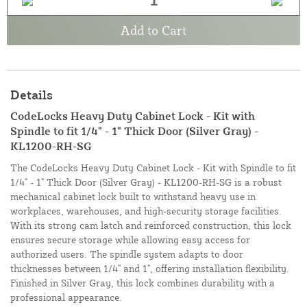
Add to Cart
Details
CodeLocks Heavy Duty Cabinet Lock - Kit with
Spindle to fit 1/4" - 1" Thick Door (Silver Gray) -
KL1200-RH-SG
The CodeLocks Heavy Duty Cabinet Lock - Kit with Spindle to fit
1/4" - 1" Thick Door (Silver Gray) - KL1200-RH-SG is a robust
mechanical cabinet lock built to withstand heavy use in
workplaces, warehouses, and high-security storage facilities.
With its strong cam latch and reinforced construction, this lock
ensures secure storage while allowing easy access for
authorized users. The spindle system adapts to door
thicknesses between 1/4" and 1", offering installation flexibility.
Finished in Silver Gray, this lock combines durability with a
professional appearance.