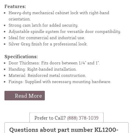
Features:
Heavy-duty mechanical cabinet lock with right-hand
orientation.
Strong cam latch for added security.
Adjustable spindle system for versatile door compatibility.
Ideal for commercial and industrial use.
Silver Gray finish for a professional look.
Specifications:
Door Thickness: Fits doors between 1/4" and 1".
Handing: Right-handed installation.
Material: Reinforced metal construction.
Fixings: Supplied with necessary mounting hardware.
Read More
Prefer to Call?
(888) 378-1039
Questions about part number KL1200-