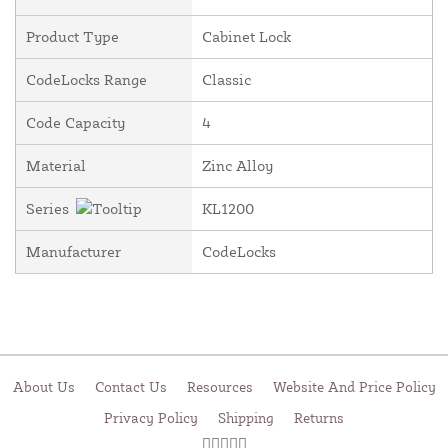
Product Type
Cabinet Lock
CodeLocks Range
Classic
Code Capacity
4
Material
Zinc Alloy
Series
KL1200
Manufacturer
CodeLocks
About Us
Contact Us
Resources
Website And Price Policy
Privacy Policy
Shipping
Returns