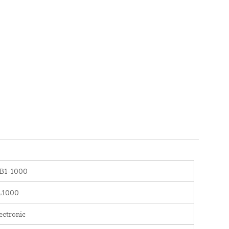
B1-1000
L1000
ectronic