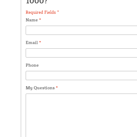
1000?
Required Fields *
Name
*
Email
*
Phone
My Questions
*