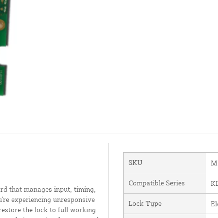
SKU
M
Compatible Series
K
rd that manages input, timing,
u're experiencing unresponsive
Lock Type
El
estore the lock to full working