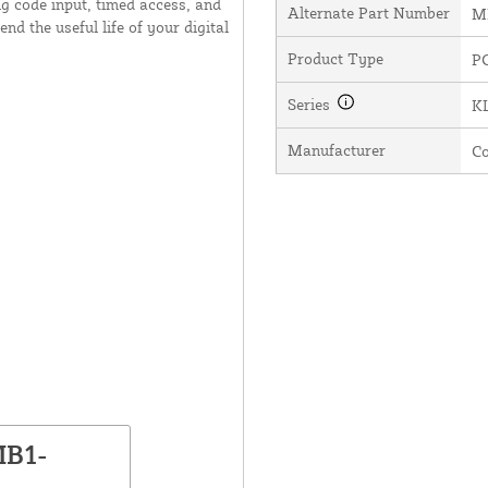
g code input, timed access, and
Alternate Part Number
M
end the useful life of your digital
Product Type
P
Series
KL
Manufacturer
C
MB1-