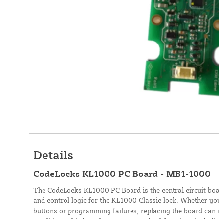
Details
CodeLocks KL1000 PC Board - MB1-1000
The CodeLocks KL1000 PC Board is the central circuit boa
and control logic for the KL1000 Classic lock. Whether yo
buttons or programming failures, replacing the board can r