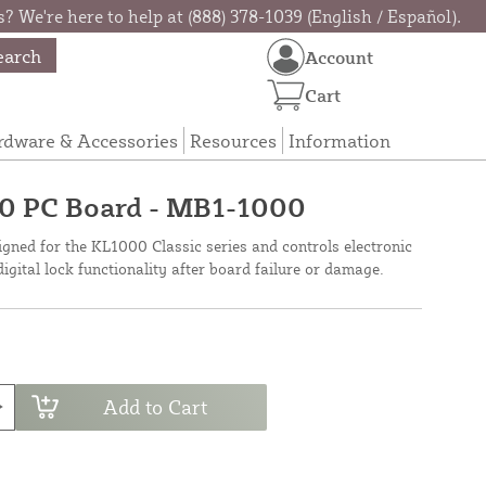
? We're here to help at (888) 378-1039 (English / Español).
earch
Account
Cart
rdware & Accessories
Resources
Information
0 PC Board - MB1-1000
gned for the KL1000 Classic series and controls electronic
digital lock functionality after board failure or damage.
Add to Cart