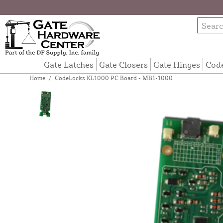
Gate Latches
Gate Closers
Gate Hinges
Cod
Home
/
CodeLocks KL1000 PC Board - MB1-1000