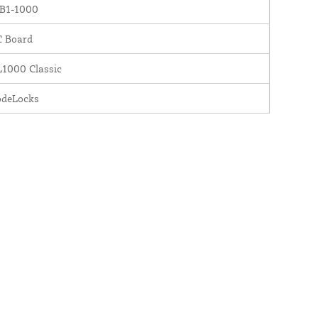
B1-1000
C Board
1000 Classic
odeLocks