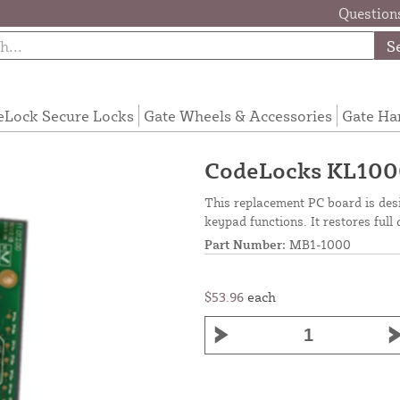
Questions
S
eLock Secure Locks
Gate Wheels & Accessories
Gate Ha
CodeLocks KL100
This replacement PC board is desi
keypad functions. It restores full 
Part Number:
MB1-1000
$53.96
each