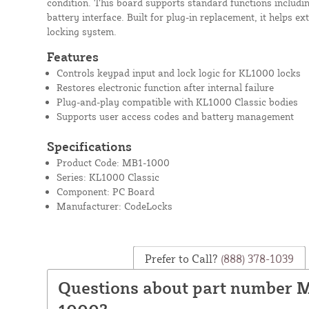
condition. This board supports standard functions includin
battery interface. Built for plug-in replacement, it helps ext
locking system.
Features
Controls keypad input and lock logic for KL1000 locks
Restores electronic function after internal failure
Plug-and-play compatible with KL1000 Classic bodies
Supports user access codes and battery management
Specifications
Product Code: MB1-1000
Series: KL1000 Classic
Component: PC Board
Manufacturer: CodeLocks
Prefer to Call?
(888) 378-1039
Questions about part number 