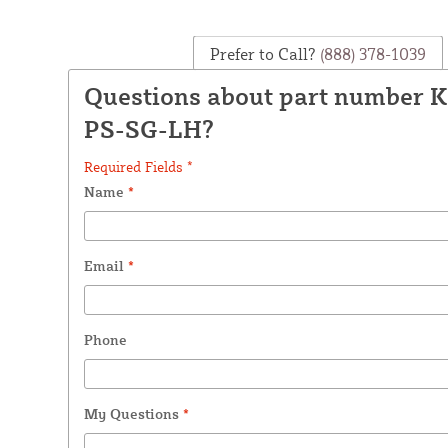
Prefer to Call?
(888) 378-1039
Questions about part number 
PS-SG-LH?
Required Fields *
Name
*
Email
*
Phone
My Questions
*