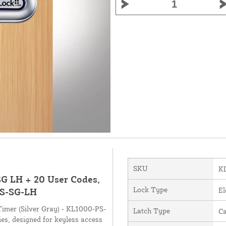
SKU
K
G LH + 20 User Codes,
Lock Type
El
PS-SG-LH
mer (Silver Gray) - KL1000-PS-
Latch Type
C
es, designed for keyless access