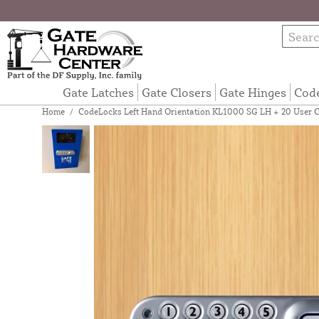
Gate Latches
Gate Closers
Gate Hinges
Cod
Home
/
CodeLocks Left Hand Orientation KL1000 SG LH + 20 User 