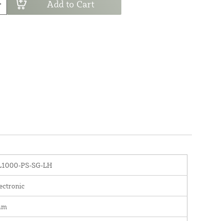
Add to Cart
L1000-PS-SG-LH
ectronic
am