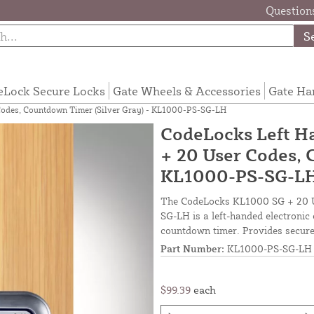
Questions
S
eLock Secure Locks
Gate Wheels & Accessories
Gate Ha
Codes, Countdown Timer (Silver Gray) - KL1000-PS-SG-LH
CodeLocks Left H
+ 20 User Codes, 
KL1000-PS-SG-L
The CodeLocks KL1000 SG + 20 U
SG-LH is a left-handed electronic
countdown timer. Provides secure
Part Number:
KL1000-PS-SG-LH
$99.39
each