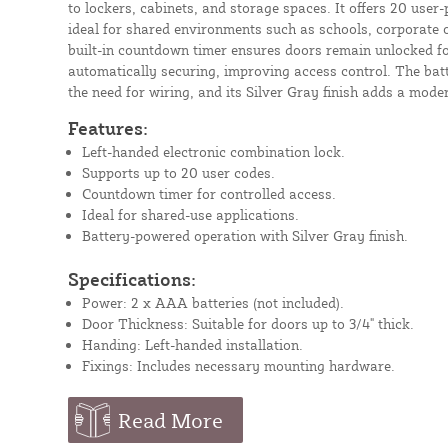
to lockers, cabinets, and storage spaces. It offers 20 use
ideal for shared environments such as schools, corporate off
built-in countdown timer ensures doors remain unlocked fo
automatically securing, improving access control. The bat
the need for wiring, and its Silver Gray finish adds a mode
Features:
Left-handed electronic combination lock.
Supports up to 20 user codes.
Countdown timer for controlled access.
Ideal for shared-use applications.
Battery-powered operation with Silver Gray finish.
Specifications:
Power: 2 x AAA batteries (not included).
Door Thickness: Suitable for doors up to 3/4" thick.
Handing: Left-handed installation.
Fixings: Includes necessary mounting hardware.
Read More