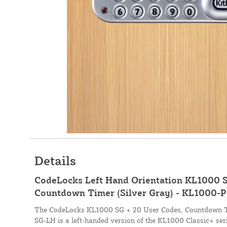
Details
CodeLocks Left Hand Orientation KL1000 S
Countdown Timer (Silver Gray) - KL1000-
The CodeLocks KL1000 SG + 20 User Codes, Countdown Ti
SG-LH is a left-handed version of the KL1000 Classic+ seri