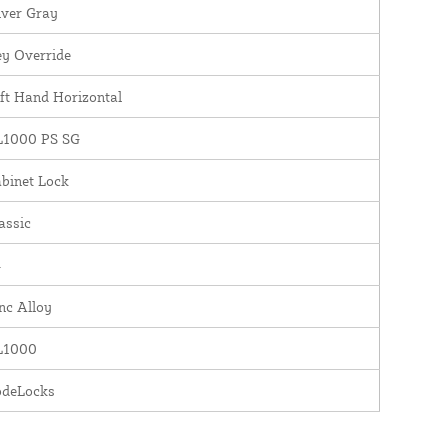
lver Gray
y Override
ft Hand Horizontal
L1000 PS SG
binet Lock
assic
4
nc Alloy
L1000
odeLocks