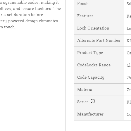
r-programmable codes, making it
Finish
Si
ices, and leisure facilities. The
r a set duration before
Features
Ke
tery-powered design eliminates
rn touch.
Lock Orientation
Le
Alternate Part Number
K
Product Type
Ca
CodeLocks Range
Cl
Code Capacity
2
Material
Zi
Series
K
Manufacturer
C