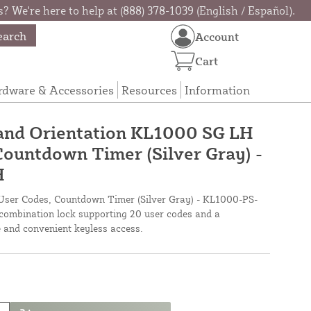
? We're here to help at (888) 378-1039 (English / Español).
earch
Account
Cart
rdware & Accessories
Resources
Information
and Orientation KL1000 SG LH
Countdown Timer (Silver Gray) -
H
ser Codes, Countdown Timer (Silver Gray) - KL1000-PS-
 combination lock supporting 20 user codes and a
 and convenient keyless access.