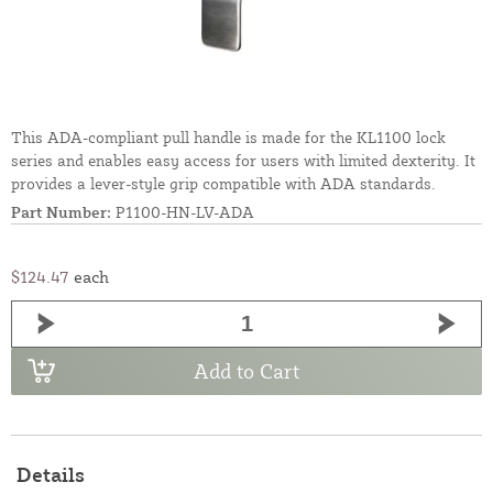
This ADA-compliant pull handle is made for the KL1100 lock
series and enables easy access for users with limited dexterity. It
provides a lever-style grip compatible with ADA standards.
Part Number:
P1100-HN-LV-ADA
$124.47
each
Add to Cart
Details