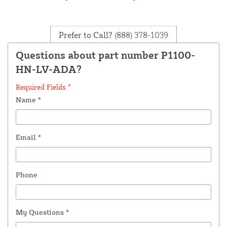
Prefer to Call?
(888) 378-1039
Questions about part number P1100-
HN-LV-ADA?
Required Fields *
Name
*
Email
*
Phone
My Questions
*