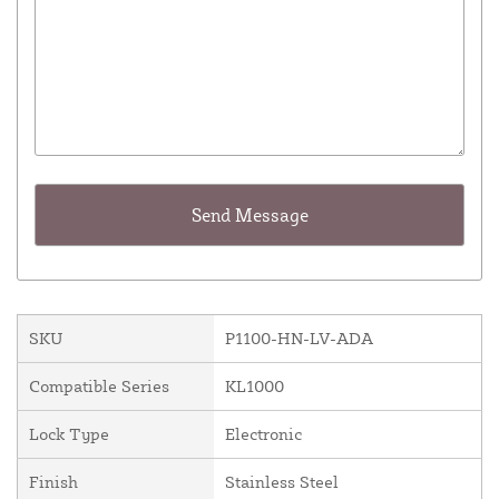
SKU
P1100-HN-LV-ADA
Compatible Series
KL1000
Lock Type
Electronic
Finish
Stainless Steel