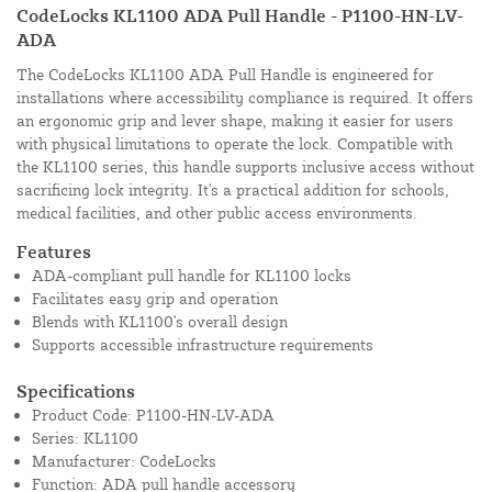
CodeLocks KL1100 ADA Pull Handle - P1100-HN-LV-
ADA
The CodeLocks KL1100 ADA Pull Handle is engineered for
installations where accessibility compliance is required. It offers
an ergonomic grip and lever shape, making it easier for users
with physical limitations to operate the lock. Compatible with
the KL1100 series, this handle supports inclusive access without
sacrificing lock integrity. It's a practical addition for schools,
medical facilities, and other public access environments.
Features
ADA-compliant pull handle for KL1100 locks
Facilitates easy grip and operation
Blends with KL1100's overall design
Supports accessible infrastructure requirements
Specifications
Product Code: P1100-HN-LV-ADA
Series: KL1100
Manufacturer: CodeLocks
Function: ADA pull handle accessory