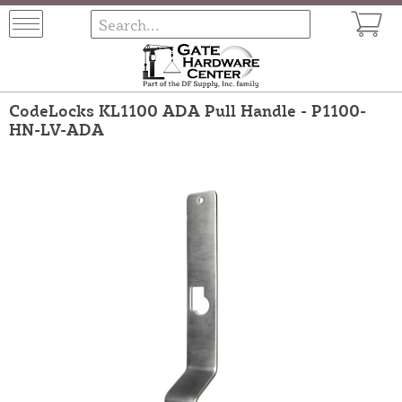
CodeLocks KL1100 ADA Pull Handle - P1100-
HN-LV-ADA