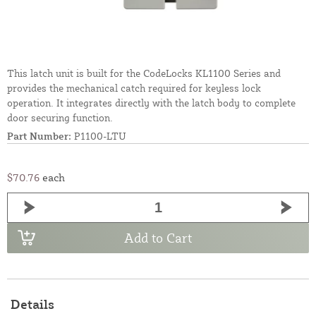
This latch unit is built for the CodeLocks KL1100 Series and
provides the mechanical catch required for keyless lock
operation. It integrates directly with the latch body to complete
door securing function.
Part Number:
P1100-LTU
$70.76
each
Add to Cart
Details