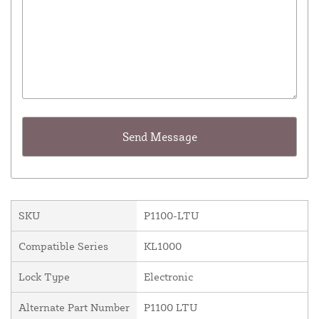
SKU
P1100-LTU
Compatible Series
KL1000
Lock Type
Electronic
Alternate Part Number
P1100 LTU