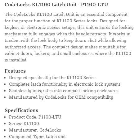
CodeLocks KL1100 Latch Unit - P1100-LTU
The CodeLocks KL1100 Latch Unit is an essential component
for the proper function of KL1100 Series locks. Designed for
keyless or electronic access setups, this unit ensures the locking
mechanism fully engages when the handle retracts. It works in
tandem with the lock body to keep doors shut while allowing
authorized access. The compact design makes it suitable for
cabinet doors, lockers, and small enclosures where the KL1100
is installed.
Features
Designed specifically for the KL1100 Series
Completes latch functionality in electronic lock systems
Seamlessly integrates into compact locking enclosures
Manufactured by CodeLocks for OEM compatibility
Specifications
Product Code: P1100-LTU
Series: KL1100
Manufacturer: CodeLocks
Component Type: Latch unit