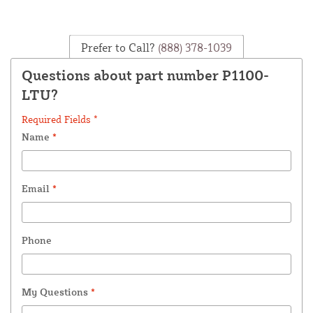
Prefer to Call?
(888) 378-1039
Questions about part number P1100-
LTU?
Required Fields *
Name
*
Email
*
Phone
My Questions
*