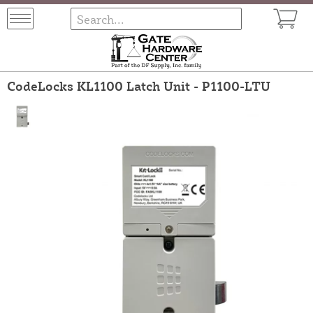
CodeLocks KL1100 Latch Unit - P1100-LTU