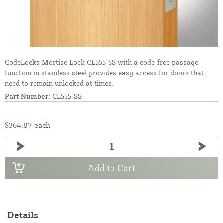
CodeLocks Mortise Lock CL555-SS with a code-free passage
function in stainless steel provides easy access for doors that
need to remain unlocked at times.
Part Number:
CL555-SS
$364.87
each
Add to Cart
Details