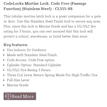
CodeLocks Mortise Lock, Code Free (Passage
Function) (Stainless Steel) - CL555-SS
This tubular mortise latch lock is a great companion for a gate
or door. Use this Stainless Steel Finish lock to secure any area.
Plus, since this lock is Marine Grade and has a UL/ULC fire
rating for 3 hours, you can rest assured that this lock will
protect a school, warehouse, or hotel better than most.
Key features:
Use Indoors Or Outdoors
Made with Stainless Steel Finish
Code Access: Code Free option
Cylinder Option: Standard Cylinder
UL/ULC Fire Rating 3 Hours
Three Coil Lever Return Spring Made For High-Traffic Use
Full-Size Lever
Marine Grade
Read More