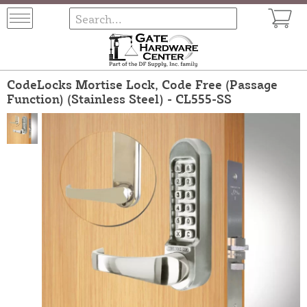
CodeLocks Mortise Lock, Code Free (Passage
Function) (Stainless Steel) - CL555-SS