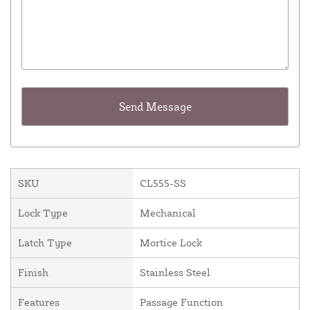
SKU
CL555-SS
Lock Type
Mechanical
Latch Type
Mortice Lock
Finish
Stainless Steel
Features
Passage Function