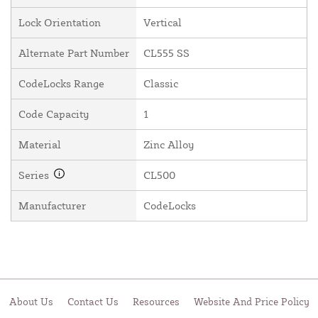
Lock Orientation
Vertical
Alternate Part Number
CL555 SS
CodeLocks Range
Classic
Code Capacity
1
Material
Zinc Alloy
Series
CL500
Manufacturer
CodeLocks
About Us
Contact Us
Resources
Website And Price Policy