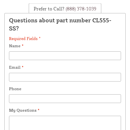
Prefer to Call?
(888) 378-1039
Questions about part number CL555-
SS?
Required Fields *
Name
*
Email
*
Phone
My Questions
*