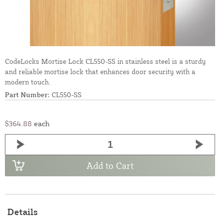
CodeLocks Mortise Lock CL550-SS in stainless steel is a sturdy
and reliable mortise lock that enhances door security with a
modern touch.
Part Number:
CL550-SS
$364.88
each
Add to Cart
Details