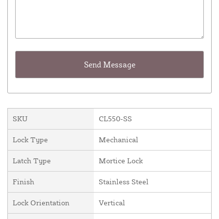
SKU
CL550-SS
Lock Type
Mechanical
Latch Type
Mortice Lock
Finish
Stainless Steel
Lock Orientation
Vertical