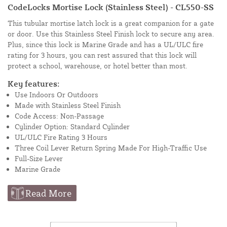
CodeLocks Mortise Lock (Stainless Steel) - CL550-SS
This tubular mortise latch lock is a great companion for a gate
or door. Use this Stainless Steel Finish lock to secure any area.
Plus, since this lock is Marine Grade and has a UL/ULC fire
rating for 3 hours, you can rest assured that this lock will
protect a school, warehouse, or hotel better than most.
Key features:
Use Indoors Or Outdoors
Made with Stainless Steel Finish
Code Access: Non-Passage
Cylinder Option: Standard Cylinder
UL/ULC Fire Rating 3 Hours
Three Coil Lever Return Spring Made For High-Traffic Use
Full-Size Lever
Marine Grade
Read More