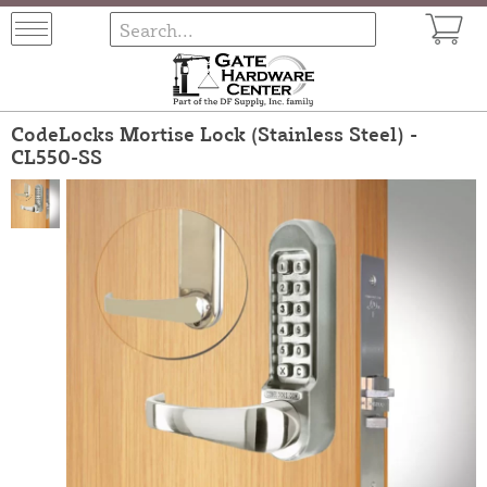
CodeLocks Mortise Lock (Stainless Steel) -
CL550-SS