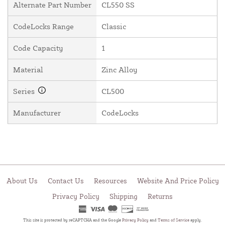
Alternate Part Number
CL550 SS
CodeLocks Range
Classic
Code Capacity
1
Material
Zinc Alloy
Series
CL500
Manufacturer
CodeLocks
About Us
Contact Us
Resources
Website And Price Policy
Privacy Policy
Shipping
Returns
This site is protected by reCAPTCHA and the Google
Privacy Policy
and
Terms of Service
apply.