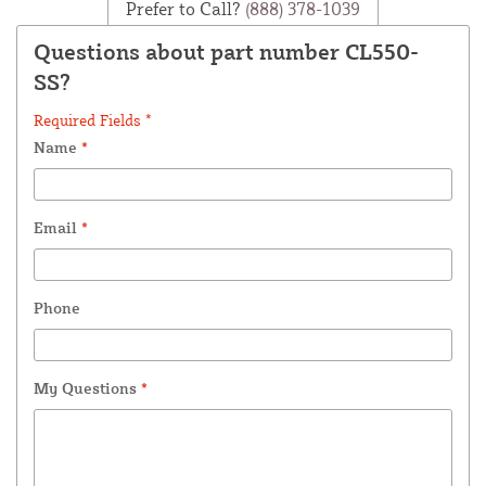
Prefer to Call?
(888) 378-1039
Questions about part number CL550-
SS?
Required Fields *
Name
*
Email
*
Phone
My Questions
*