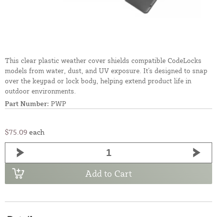
This clear plastic weather cover shields compatible CodeLocks
models from water, dust, and UV exposure. It's designed to snap
over the keypad or lock body, helping extend product life in
outdoor environments.
Part Number:
PWP
$75.09
each
Add to Cart