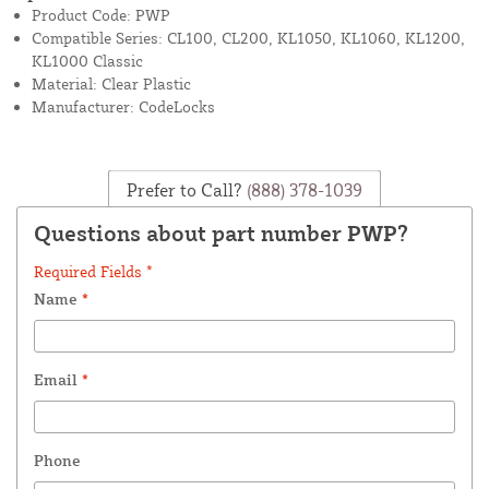
Product Code: PWP
Compatible Series: CL100, CL200, KL1050, KL1060, KL1200,
KL1000 Classic
Material: Clear Plastic
Manufacturer: CodeLocks
Prefer to Call?
(888) 378-1039
Questions about part number PWP?
Required Fields *
Name
*
Email
*
Phone