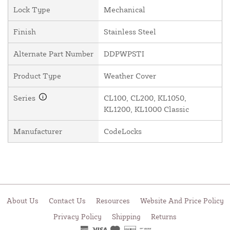
Lock Type
Mechanical
Finish
Stainless Steel
Alternate Part Number
DDPWPSTI
Product Type
Weather Cover
Series
CL100, CL200, KL1050,
KL1200, KL1000 Classic
Manufacturer
CodeLocks
About Us
Contact Us
Resources
Website And Price Policy
Privacy Policy
Shipping
Returns