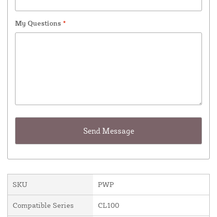
My Questions
*
SKU
PWP
Compatible Series
CL100