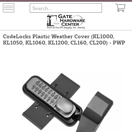
CodeLocks Plastic Weather Cover (KL1000,
KL1050, KL1060, KL1200, CL160, CL200) - PWP