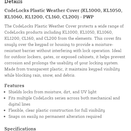
Details
CodeLocks Plastic Weather Cover (KL1000, KL1050,
KL1060, KL1200, CL160, CL200) - PWP
The CodeLocks Plastic Weather Cover protects a wide range of
CodeLocks products including KL1000, KL1050, KL1060,
KL1200, CL160, and CL200 from the elements. This cover fits
snugly over the keypad or housing to provide a moisture-
resistant barrier without interfering with lock operation. Ideal
for outdoor lockers, gates, or exposed cabinets, it helps prevent
corrosion and prolongs the usability of your locking system.
Made from transparent plastic, it maintains keypad visibility
while blocking rain, snow, and debris.
Features
Shields locks from moisture, dirt, and UV light
Fits multiple CodeLocks series across both mechanical and
digital lines
Flexible, clear plastic construction for full visibility
Snaps on easily no permanent alteration required
Specifications