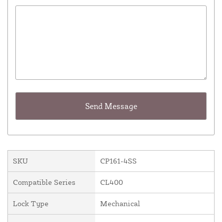
SKU
CP161-4SS
Compatible Series
CL400
Lock Type
Mechanical