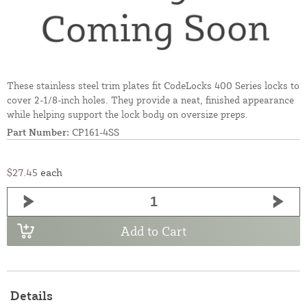
These stainless steel trim plates fit CodeLocks 400 Series locks to
cover 2-1/8-inch holes. They provide a neat, finished appearance
while helping support the lock body on oversize preps.
Part Number:
CP161-4SS
$27.45
each
Add to Cart
Details