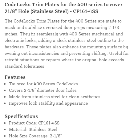
CodeLocks Trim Plates for the 400 series to cover
21/8" Hole (Stainless Steel) - CP161-4SS
The CodeLocks Trim Plates for the 400 Series are made to
mask and stabilize oversized door preps measuring 2-1/8
inches. They fit seamlessly with 400 Series mechanical and
electronic locks, adding a sleek stainless steel outline to the
hardware. These plates also enhance the mounting surface by
evening out inconsistencies and preventing shifting. Useful for
retrofit situations or repairs where the original hole exceeds
standard tolerances.
Features
Tailored for 400 Series CodeLocks
Covers 2-1/8" diameter door holes
Made from stainless steel for clean aesthetics
Improves lock stability and appearance
Specifications
Product Code: CP161-4SS
Material: Stainless Steel
Hole Size Coverage: 2-1/8"