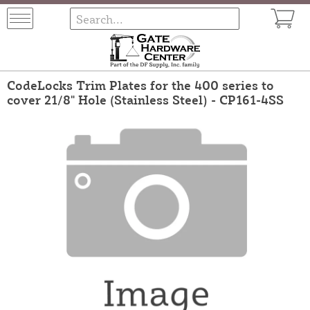
CodeLocks Trim Plates for the 400 series to
cover 21/8" Hole (Stainless Steel) - CP161-4SS