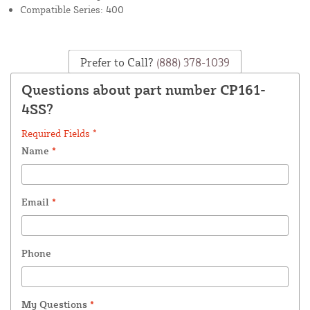
Compatible Series: 400
Prefer to Call?
(888) 378-1039
Questions about part number CP161-
4SS?
Required Fields *
Name
*
Email
*
Phone
My Questions
*