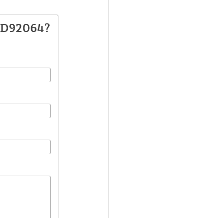
DD92064?