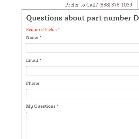
Prefer to Call?
(888) 378-1039
Questions about part number 
Required Fields *
Name
*
Email
*
Phone
My Questions
*