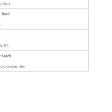
o-Back
o-Back
l
x Kit
r Latch
chnologies, Inc