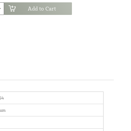
Add to Cart
64
num