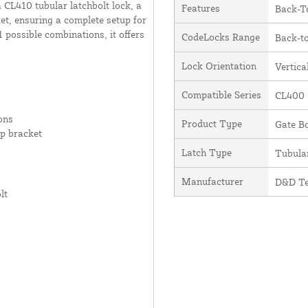
a CL410 tubular latchbolt lock, a
Features
Back-T
t, ensuring a complete setup for
 possible combinations, it offers
CodeLocks Range
Back-t
Lock Orientation
Vertica
Compatible Series
CL400
ons
Product Type
Gate Bo
p bracket
Latch Type
Tubula
Manufacturer
D&D Te
lt