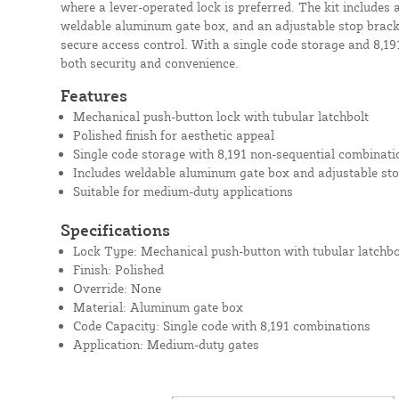
where a lever-operated lock is preferred. The kit includes 
weldable aluminum gate box, and an adjustable stop bracke
secure access control. With a single code storage and 8,191
both security and convenience.
Features
Mechanical push-button lock with tubular latchbolt
Polished finish for aesthetic appeal
Single code storage with 8,191 non-sequential combinati
Includes weldable aluminum gate box and adjustable sto
Suitable for medium-duty applications
Specifications
Lock Type: Mechanical push-button with tubular latchbo
Finish: Polished
Override: None
Material: Aluminum gate box
Code Capacity: Single code with 8,191 combinations
Application: Medium-duty gates