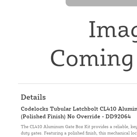
Details
Codelocks Tubular Latchbolt CL410 Alumi
(Polished Finish) No Override - DD92064
The CL410 Aluminum Gate Box Kit provides a reliable, key
duty gates. Featuring a polished finish, this mechanical lo