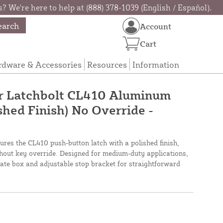
? We're here to help at (888) 378-1039 (English / Español).
earch
Account
Cart
rdware & Accessories
Resources
Information
r Latchbolt CL410 Aluminum
shed Finish) No Override -
ures the CL410 push-button latch with a polished finish,
thout key override. Designed for medium-duty applications,
ate box and adjustable stop bracket for straightforward