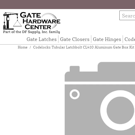
Gate Latches
Gate Closers
Gate Hinges
Cod
Home
/
Codelocks Tubular Latchbolt CL410 Aluminum Gate Box Kit 