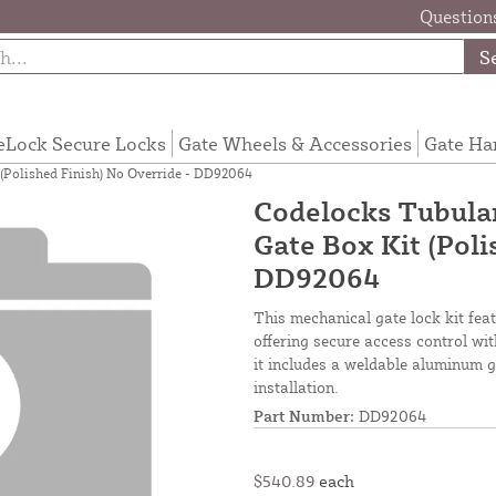
Questions
S
eLock Secure Locks
Gate Wheels & Accessories
Gate Ha
(Polished Finish) No Override - DD92064
Codelocks Tubula
Gate Box Kit (Poli
DD92064
This mechanical gate lock kit feat
offering secure access control wi
it includes a weldable aluminum g
installation.
Part Number:
DD92064
$540.89
each