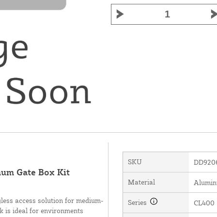
SKU
DD920
num Gate Box Kit
Material
Alumi
less access solution for medium-
Series
CL400
ck is ideal for environments