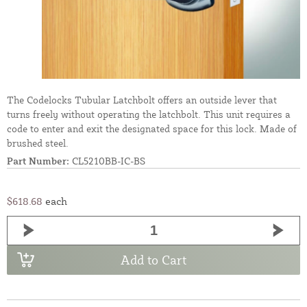
The Codelocks Tubular Latchbolt offers an outside lever that
turns freely without operating the latchbolt. This unit requires a
code to enter and exit the designated space for this lock. Made of
brushed steel.
Part Number:
CL5210BB-IC-BS
$618.68
each
Add to Cart