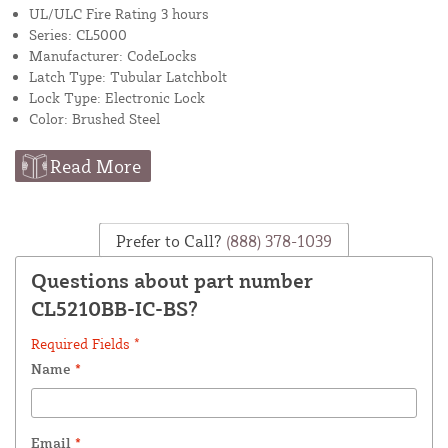
UL/ULC Fire Rating 3 hours
Series: CL5000
Manufacturer: CodeLocks
Latch Type: Tubular Latchbolt
Lock Type: Electronic Lock
Color: Brushed Steel
Read More
Prefer to Call?
(888) 378-1039
Questions about part number
CL5210BB-IC-BS?
Required Fields *
Name
*
Email
*