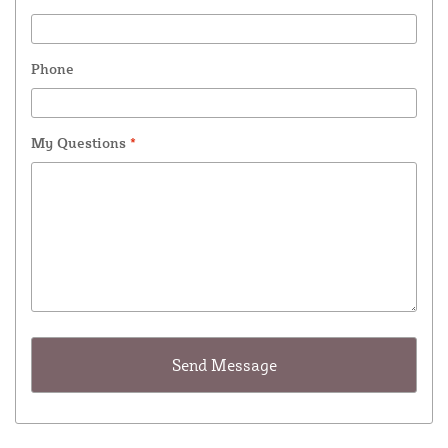
Phone
My Questions
*