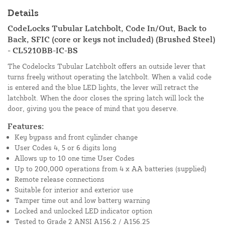
Details
CodeLocks Tubular Latchbolt, Code In/Out, Back to
Back, SFIC (core or keys not included) (Brushed Steel)
- CL5210BB-IC-BS
The Codelocks Tubular Latchbolt offers an outside lever that
turns freely without operating the latchbolt. When a valid code
is entered and the blue LED lights, the lever will retract the
latchbolt. When the door closes the spring latch will lock the
door, giving you the peace of mind that you deserve.
Features:
Key bypass and front cylinder change
User Codes 4, 5 or 6 digits long
Allows up to 10 one time User Codes
Up to 200,000 operations from 4 x AA batteries (supplied)
Remote release connections
Suitable for interior and exterior use
Tamper time out and low battery warning
Locked and unlocked LED indicator option
Tested to Grade 2 ANSI A156.2 / A156.25