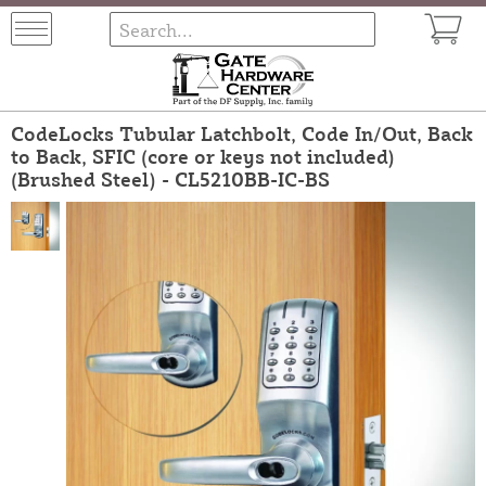
CodeLocks Tubular Latchbolt, Code In/Out, Back
to Back, SFIC (core or keys not included)
(Brushed Steel) - CL5210BB-IC-BS