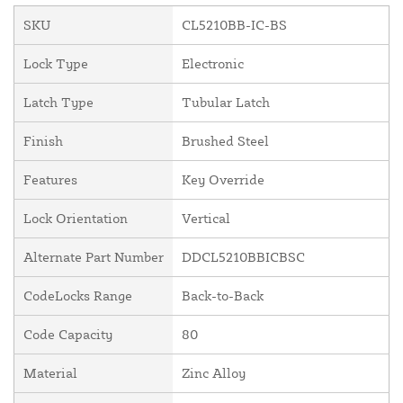
SKU
CL5210BB-IC-BS
Lock Type
Electronic
Latch Type
Tubular Latch
Finish
Brushed Steel
Features
Key Override
Lock Orientation
Vertical
Alternate Part Number
DDCL5210BBICBSC
CodeLocks Range
Back-to-Back
Code Capacity
80
Material
Zinc Alloy