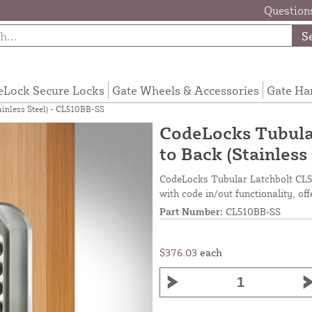
Questions
S
eLock Secure Locks
Gate Wheels & Accessories
Gate Ha
ainless Steel) - CL510BB-SS
CodeLocks Tubular
to Back (Stainless
CodeLocks Tubular Latchbolt CL51
with code in/out functionality, off
Part Number:
CL510BB-SS
$376.03
each