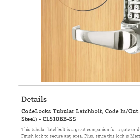
Details
CodeLocks Tubular Latchbolt, Code In/Out, 
Steel) - CL510BB-SS
This tubular latchbolt is a great companion for a gate or d
Finish lock to secure any area. Plus, since this lock is M