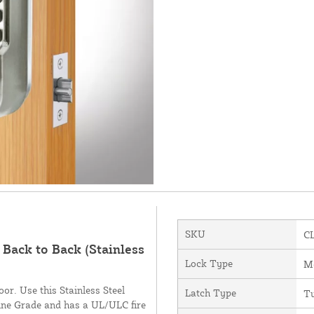
SKU
C
Back to Back (Stainless
Lock Type
Me
oor. Use this Stainless Steel
Latch Type
Tu
arine Grade and has a UL/ULC fire