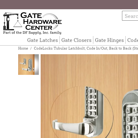
Gate Latches
Gate Closers
Gate Hinges
Cod
Home
/
CodeLocks Tubular Latchbolt, Code In/Out, Back to Back (St