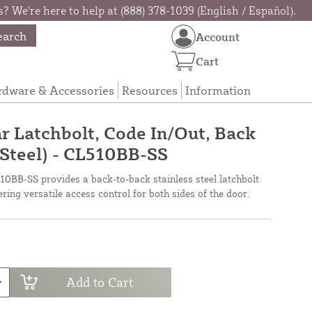
? We're here to help at (888) 378-1039 (English / Español).
earch
Account
Cart
rdware & Accessories
Resources
Information
 Latchbolt, Code In/Out, Back
 Steel) - CL510BB-SS
0BB-SS provides a back-to-back stainless steel latchbolt
ering versatile access control for both sides of the door.
Add to Cart