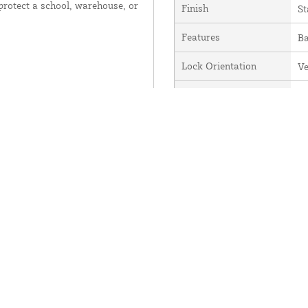
 protect a school, warehouse, or
Finish
St
Features
Ba
Lock Orientation
Ve
Alternate Part Number
D
CodeLocks Range
Cl
se
Code Capacity
1
Material
Zi
Series
C
Manufacturer
C
CL510BB-