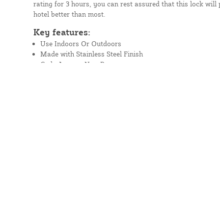
rating for 3 hours, you can rest assured that this lock will
hotel better than most.
Key features:
Use Indoors Or Outdoors
Made with Stainless Steel Finish
Code Access: Non-Passage
Cylinder Option: Standard Cylinder
UL/ULC Fire Rating 3 Hours
Three Coil Lever Return Spring Made For High-Traffic U
Full-Size Lever
Marine Grade
Read More
Prefer to Call?
(888) 378-1039
Questions about part number 
SS?