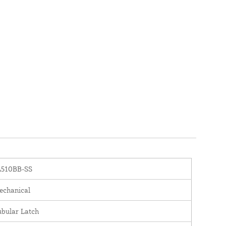
L510BB-SS
chanical
bular Latch