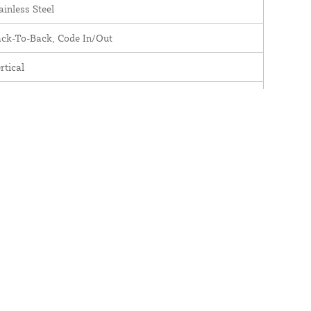
ainless Steel
ck-To-Back, Code In/Out
rtical
DCL510BBSS
assic
nc Alloy
L500
odeLocks