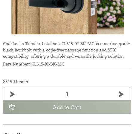
CodeLocks Tubular Latchbolt CL615-IC-BK-MG is a marine-grade
black latchbolt with a code-free passage function and SFIC
compatibility, offering a durable and versatile locking solution.
Part Number:
CL615-IC-BK-MG
$515.11
each
Add to Cart