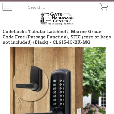
CodeLocks Tubular Latchbolt, Marine Grade,
Code Free (Passage Function), SFIC (core or keys
not included) (Black) - CL615-IC-BK-MG