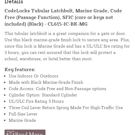
Details
CodeLocks Tubular Latchbolt, Marine Grade, Code
Free (Passage Function), SFIC (core or keys not
included) (Black) - CL615-IC-BK-MG
This tubular latchbolt is a great companion for a gate or door.
Use this black marine-grade finish lock to secure any area. Plus,
since this lock is Marine Grade and has a UL/ULC fire rating for
3 hours, you can rest assured that this lock will protect a
school, warehouse, or hotel better than most.
Key features:
Use Indoors Or Outdoors
Made with Black Marine-Grade Finish
Code Access: Code Free and Non-Passage options
Cylinder Option: Standard Cylinder
UL/ULC Fire Rating 3 Hours
Three Coil Lever Return Spring Made For High-Traffic Use
Full-Size Lever
Marine Grade
Read More