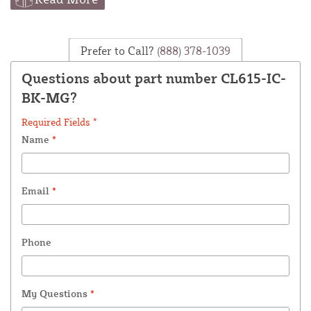
Prefer to Call?
(888) 378-1039
Questions about part number CL615-IC-
BK-MG?
Required Fields *
Name
*
Email
*
Phone
My Questions
*