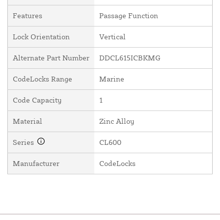
Features
Passage Function
Lock Orientation
Vertical
Alternate Part Number
DDCL615ICBKMG
CodeLocks Range
Marine
Code Capacity
1
Material
Zinc Alloy
Series
CL600
Manufacturer
CodeLocks