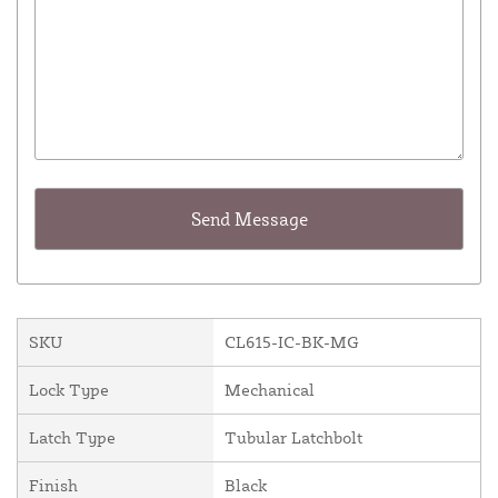
SKU
CL615-IC-BK-MG
Lock Type
Mechanical
Latch Type
Tubular Latchbolt
Finish
Black