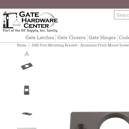
Gate Latches
Gate Closers
Gate Hinges
Cod
Home
/
D&D Post Mounting Bracket - Aluminum Flush Mount Screw-