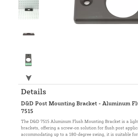
Details
D&D Post Mounting Bracket - Aluminum Fl
7515
The D&D 7515 Aluminum Flush Mounting Bracket is a light
brackets, offering a screw-on solution for flush post appli
accommodating up to a 180-degree swing, it is suitable f