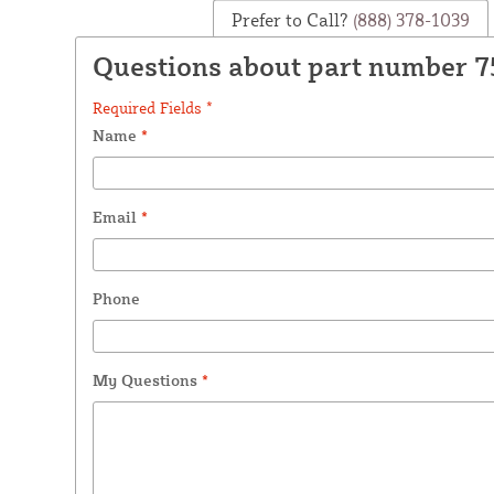
Prefer to Call?
(888) 378-1039
Questions about part number 7
Required Fields *
Name
*
Email
*
Phone
My Questions
*