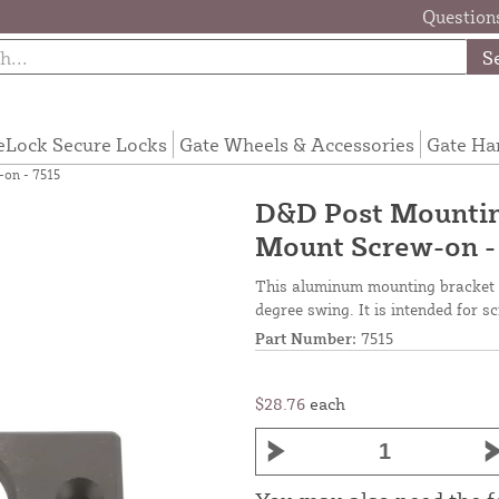
Questions
S
eLock Secure Locks
Gate Wheels & Accessories
Gate Ha
on - 7515
D&D Post Mountin
Mount Screw-on -
This aluminum mounting bracket e
degree swing. It is intended for s
Part Number:
7515
$28.76
each