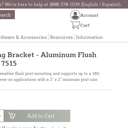
? We're here to help at (888) 378-1039 (English / Español).
earch
Account
Cart
rdware & Accessories
Resources
Information
g Bracket - Aluminum Flush
 7515
nables flush post mounting and supports up to a 180-
crew-on applications with a 2" x 2" minimum post size.
Add to Cart