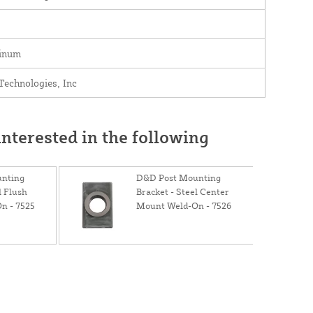
inum
echnologies, Inc
nterested in the following
nting
D&D Post Mounting
l Flush
Bracket - Steel Center
n - 7525
Mount Weld-On - 7526