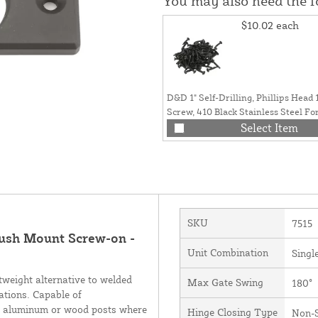
You may also need the 
$10.02
each
D&D 1" Self-Drilling, Phillips Head
Screw, 410 Black Stainless Steel Fo
Wood (Pack of 100) - 1PA-100
Select Item
SKU
7515
ush Mount Screw-on -
Unit Combination
Singl
weight alternative to welded
Max Gate Swing
180°
cations. Capable of
or aluminum or wood posts where
Hinge Closing Type
Non-S