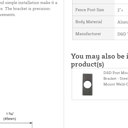
nd simple installation make it a
e. The bracket is precision-
Fence Post Size
2"+
ovements.
Body Material
Alum
Manufacturer
D&D T
You may also be i
product(s)
D&D Post Mou
Bracket - Stee
Mount Weld-O