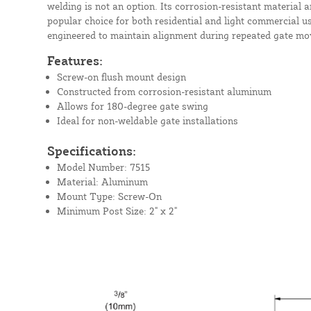
welding is not an option. Its corrosion-resistant material a
popular choice for both residential and light commercial us
engineered to maintain alignment during repeated gate m
Features:
Screw-on flush mount design
Constructed from corrosion-resistant aluminum
Allows for 180-degree gate swing
Ideal for non-weldable gate installations
Specifications:
Model Number: 7515
Material: Aluminum
Mount Type: Screw-On
Minimum Post Size: 2" x 2"