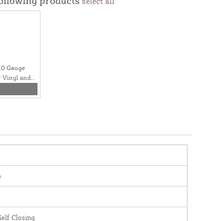
following products
select all
 10 Gauge
r Vinyl and
e
elf Closing