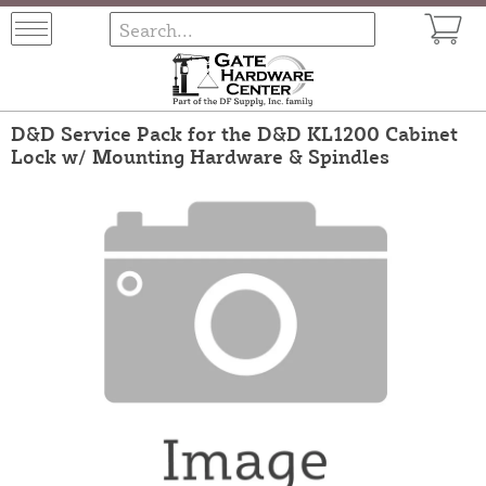
D&D Service Pack for the D&D KL1200 Cabinet
Lock w/ Mounting Hardware & Spindles