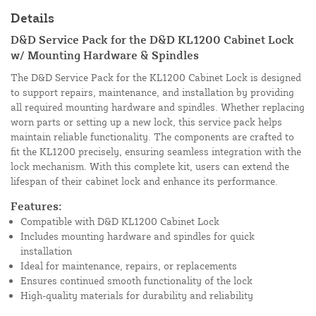
Details
D&D Service Pack for the D&D KL1200 Cabinet Lock
w/ Mounting Hardware & Spindles
The D&D Service Pack for the KL1200 Cabinet Lock is designed
to support repairs, maintenance, and installation by providing
all required mounting hardware and spindles. Whether replacing
worn parts or setting up a new lock, this service pack helps
maintain reliable functionality. The components are crafted to
fit the KL1200 precisely, ensuring seamless integration with the
lock mechanism. With this complete kit, users can extend the
lifespan of their cabinet lock and enhance its performance.
Features:
Compatible with D&D KL1200 Cabinet Lock
Includes mounting hardware and spindles for quick
installation
Ideal for maintenance, repairs, or replacements
Ensures continued smooth functionality of the lock
High-quality materials for durability and reliability