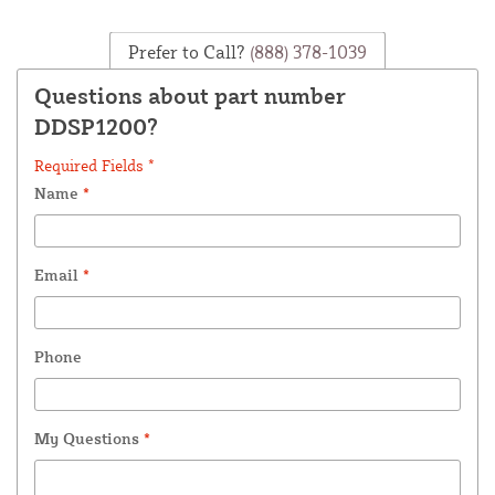
Prefer to Call?
(888) 378-1039
Questions about part number
DDSP1200?
Required Fields *
Name
*
Email
*
Phone
My Questions
*