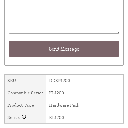
SKU
DDSP1200
Compatible Series
KL1200
Product Type
Hardware Pack
Series
KL1200