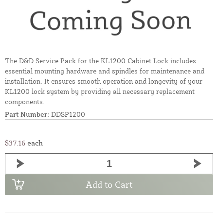
The D&D Service Pack for the KL1200 Cabinet Lock includes
essential mounting hardware and spindles for maintenance and
installation. It ensures smooth operation and longevity of your
KL1200 lock system by providing all necessary replacement
components.
Part Number:
DDSP1200
$37.16
each
Add to Cart