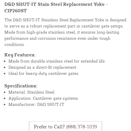
D&D SHUT-IT Stain Steel Replacement Yoke -
CIP260ST
The D&D SHUT-IT Stainless Steel Replacement Yoke is designed
to serve as a robust replacement part in cantilever gate setups.
Made from high-grade stainless steel, it ensures long-lasting
performance and corrosion resistance even under tough
conditions.
Key Features:
Made from durable stainless steel for extended life
Designed as a direct-fit replacement
Ideal for heavy-duty cantilever gates
Specifications:
Material: Stainless Steel
Application: Cantilever gate systems
Manufacturer: D&D SHUT-IT
Prefer to Call?
(888) 378-1039