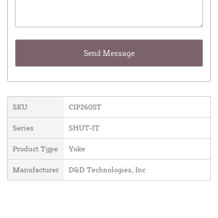
SKU
CIP260ST
Series
SHUT-IT
Product Type
Yoke
Manufacturer
D&D Technologies, Inc