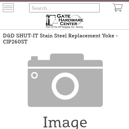
D&D SHUT-IT Stain Steel Replacement Yoke -
CIP260ST