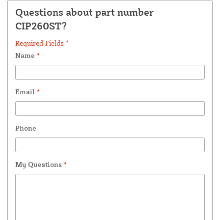
Questions about part number
CIP260ST?
Required Fields *
Name
*
Email
*
Phone
My Questions
*