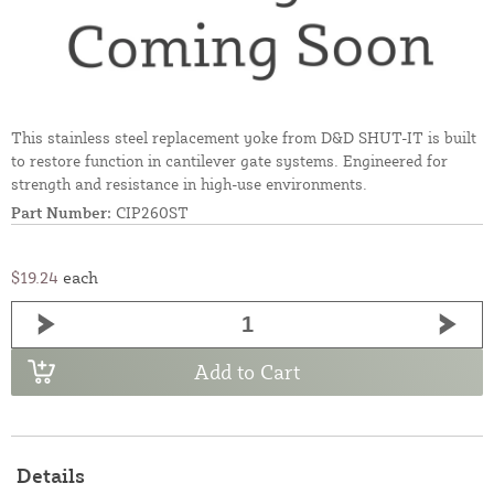
This stainless steel replacement yoke from D&D SHUT-IT is built
to restore function in cantilever gate systems. Engineered for
strength and resistance in high-use environments.
Part Number:
CIP260ST
$19.24
each
Add to Cart
Details