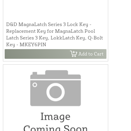
D&D MagnaLatch Series 3 Lock Key -
Replacement Key for MagnaLatch Pool
Latch Series 3 Key, LokkLatch Key, Q-Bolt
Key - MKEY6PIN
Add to Cart