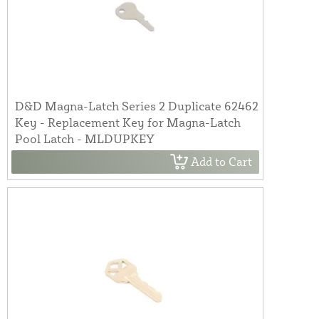
D&D Magna-Latch Series 2 Duplicate 62462
Key - Replacement Key for Magna-Latch
Pool Latch - MLDUPKEY
Add to Cart