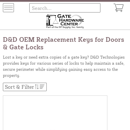
D&D OEM Replacement Keys for Doors
& Gate Locks
Lost a key or need extra copies of a gate key? D&D Technologies
provides keys for various series of locks to help maintain a safe,
secure perimeter while simplifying gaining easy access to the
property.
Sort & Filter