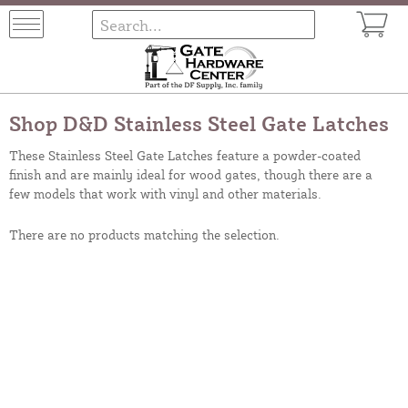
Shop D&D Stainless Steel Gate Latches
These Stainless Steel Gate Latches feature a powder-coated
finish and are mainly ideal for wood gates, though there are a
few models that work with vinyl and other materials.
There are no products matching the selection.