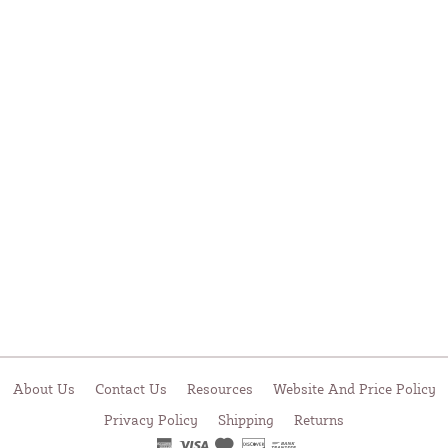
About Us
Contact Us
Resources
Website And Price Policy
Privacy Policy
Shipping
Returns