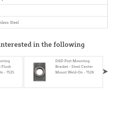
nless Steel
nterested in the following
nting
D&D Post Mounting
l Flush
Bracket - Steel Center
n - 7525
Mount Weld-On - 7526