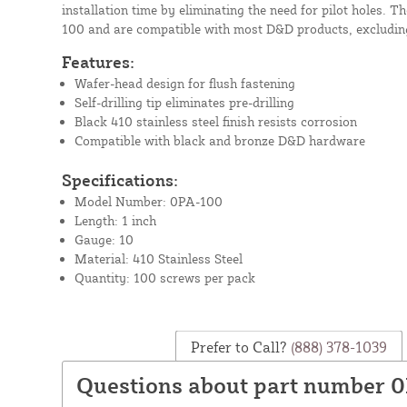
installation time by eliminating the need for pilot holes. T
100 and are compatible with most D&D products, excludin
Features:
Wafer-head design for flush fastening
Self-drilling tip eliminates pre-drilling
Black 410 stainless steel finish resists corrosion
Compatible with black and bronze D&D hardware
Specifications:
Model Number: 0PA-100
Length: 1 inch
Gauge: 10
Material: 410 Stainless Steel
Quantity: 100 screws per pack
Prefer to Call?
(888) 378-1039
Questions about part number 