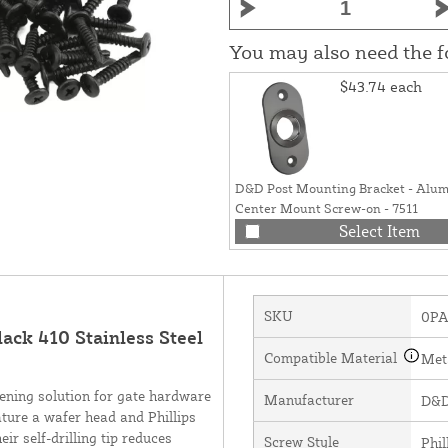
You may also need the 
$43.74
each
D&D Post Mounting Bracket - Alu
Center Mount Screw-on - 7511
Select Item
SKU
0PA
lack 410 Stainless Steel
Compatible Material
Met
tening solution for gate hardware
Manufacturer
D&D
ature a wafer head and Phillips
ir self-drilling tip reduces
Screw Style
Phil