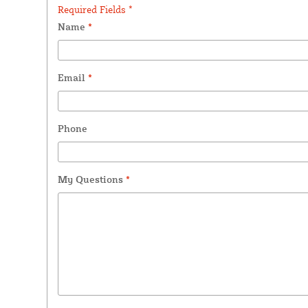
Required Fields *
Name
*
Email
*
Phone
My Questions
*