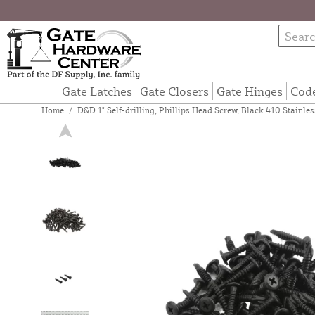
Gate Latches
Gate Closers
Gate Hinges
Cod
Home
/
D&D 1" Self-drilling, Phillips Head Screw, Black 410 Stainle