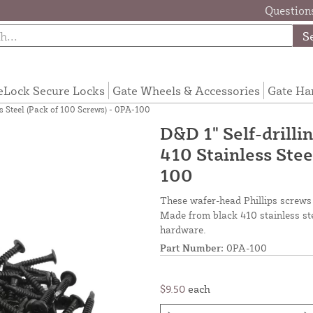
Questions
S
eLock Secure Locks
Gate Wheels & Accessories
Gate Ha
ss Steel (Pack of 100 Screws) - 0PA-100
D&D 1" Self-drilli
410 Stainless Stee
100
These wafer-head Phillips screws 
Made from black 410 stainless ste
hardware.
Part Number:
0PA-100
$9.50
each