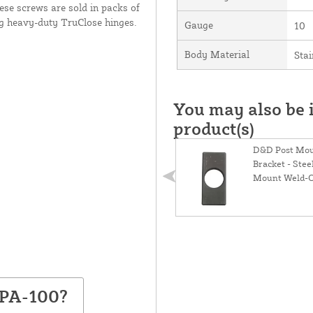
hese screws are sold in packs of
g heavy-duty TruClose hinges.
Gauge
10
Body Material
Stai
You may also be i
product(s)
D&D Post Mou
Bracket - Stee
Mount Weld-O
0PA-100?