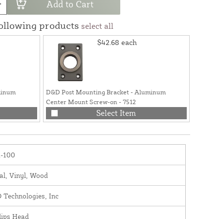
Add to Cart
following products
select all
$42.68
each
minum
D&D Post Mounting Bracket - Aluminum
Center Mount Screw-on - 7512
Select Item
-100
al, Vinyl, Wood
 Technologies, Inc
lips Head