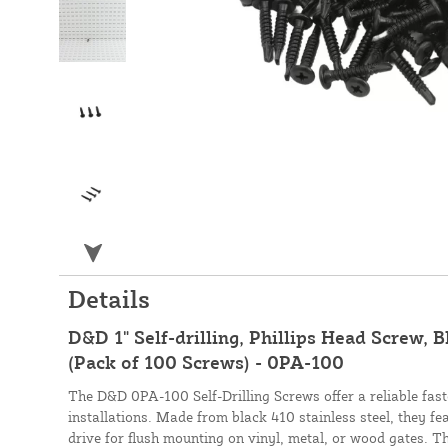
Details
D&D 1" Self-drilling, Phillips Head Screw, B
(Pack of 100 Screws) - 0PA-100
The D&D 0PA-100 Self-Drilling Screws offer a reliable fas
installations. Made from black 410 stainless steel, they fe
drive for flush mounting on vinyl, metal, or wood gates. The