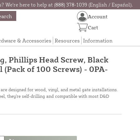
? We're here to help at (888) 378-1039 (English / Español).
earch
Account
Cart
rdware & Accessories
Resources
Information
ng, Phillips Head Screw, Black
l (Pack of 100 Screws) - 0PA-
are designed for wood, vinyl, and metal gate installations.
el, they're self-drilling and compatible with most D&D